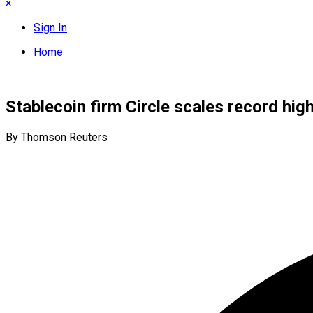
×
Sign In
Home
Stablecoin firm Circle scales record hig
By Thomson Reuters