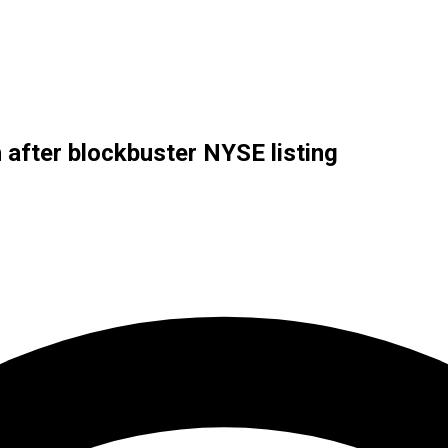
h after blockbuster NYSE listing