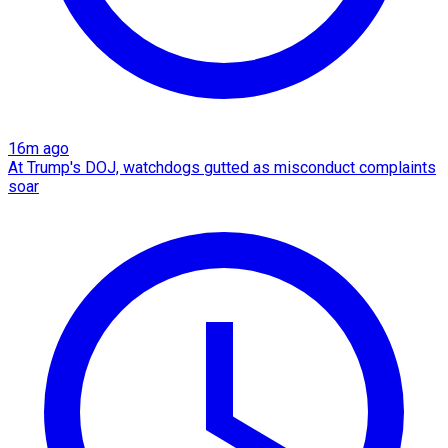
16m ago
At Trump's DOJ, watchdogs gutted as misconduct complaints
soar