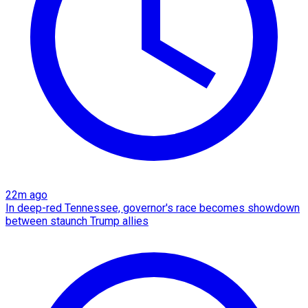
22m ago
In deep-red Tennessee, governor's race becomes showdown
between staunch Trump allies