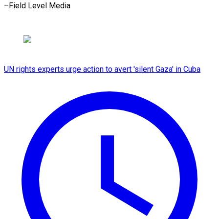
–Field Level Media
UN rights experts urge action to avert 'silent Gaza' in Cuba