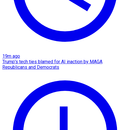
19m ago
Trump's tech ties blamed for AI inaction by MAGA
Republicans and Democrats