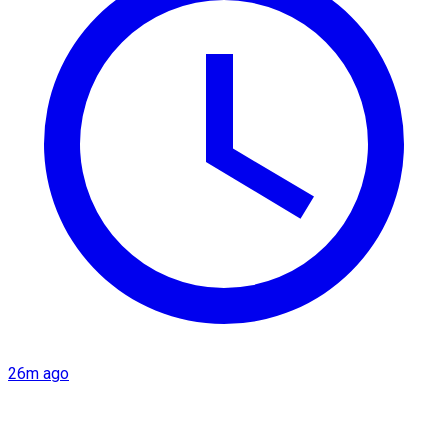
26m ago