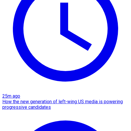
25m ago
How the new generation of left-wing US media is powering
progressive candidates