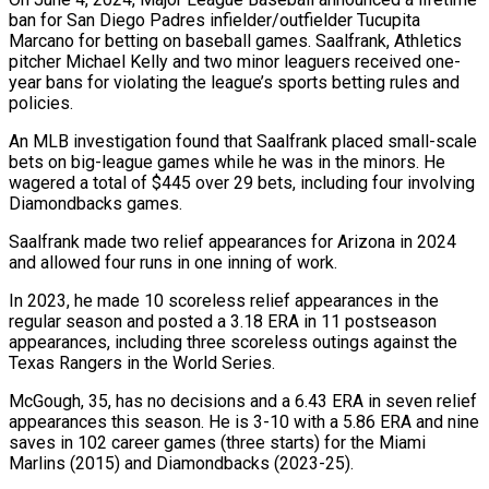
ban for San Diego Padres infielder/outfielder Tucupita
Marcano for betting on baseball games. Saalfrank, Athletics
pitcher Michael Kelly and two minor leaguers received one-
year bans for violating the league’s sports betting rules and
policies.
An MLB investigation found that Saalfrank placed small-scale
bets on big-league games while he was in the minors. He
wagered a total of $445 over 29 bets, including four involving
Diamondbacks games.
Saalfrank made two relief appearances for Arizona in 2024
and allowed four runs in one inning of work.
In 2023, he made 10 scoreless relief appearances in the
regular season and posted a 3.18 ERA in 11 postseason
appearances, including three scoreless outings against the
Texas Rangers in the World Series.
McGough, 35, has no decisions and a 6.43 ERA in seven relief
appearances this season. He is 3-10 with a 5.86 ERA and nine
saves in 102 career games (three starts) for the Miami
Marlins (2015) and Diamondbacks (2023-25).