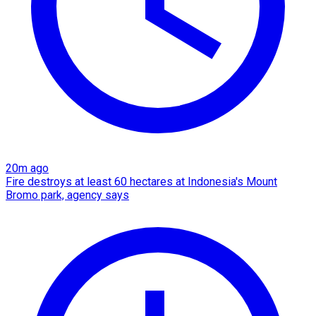
20m ago
Fire destroys at least 60 hectares at Indonesia's Mount
Bromo park, agency says