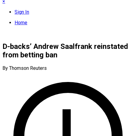
×
Sign In
Home
D-backs’ Andrew Saalfrank reinstated
from betting ban
By Thomson Reuters