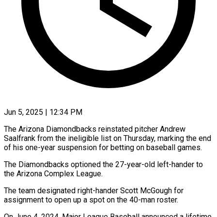
Jun 5, 2025 | 12:34 PM
The Arizona Diamondbacks reinstated pitcher Andrew
Saalfrank from the ineligible list on Thursday, marking the end
of his one-year suspension for betting on baseball games.
The Diamondbacks optioned the 27-year-old left-hander to
the Arizona Complex League.
The team designated right-hander Scott McGough for
assignment to open up a spot on the 40-man roster.
On June 4, 2024, Major League Baseball announced a lifetime