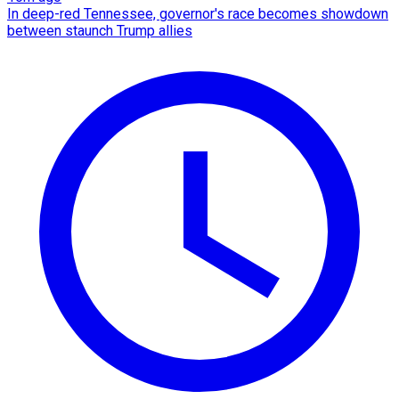
In deep-red Tennessee, governor's race becomes showdown
between staunch Trump allies