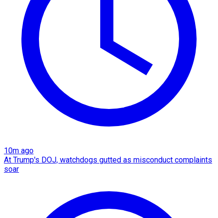
10m ago
At Trump's DOJ, watchdogs gutted as misconduct complaints
soar