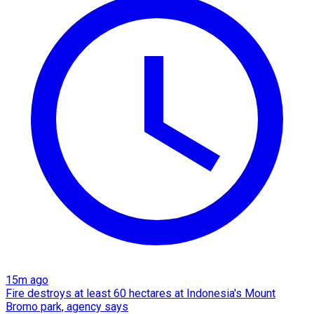
15m ago
Fire destroys at least 60 hectares at Indonesia's Mount
Bromo park, agency says