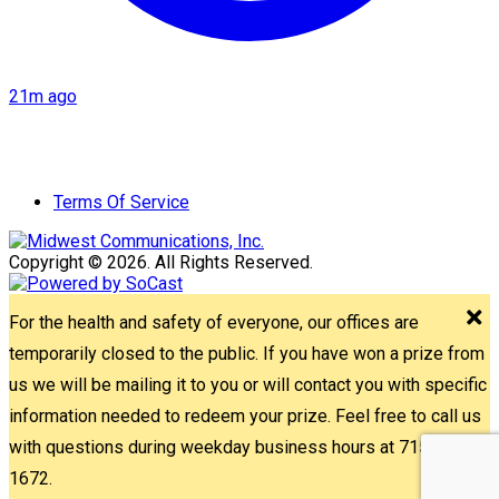
21m ago
Terms Of Service
Copyright © 2026. All Rights Reserved.
For the health and safety of everyone, our offices are
temporarily closed to the public. If you have won a prize from
us we will be mailing it to you or will contact you with specific
information needed to redeem your prize. Feel free to call us
with questions during weekday business hours at 715-842-
1672.