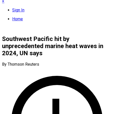
×
Sign In
Home
Southwest Pacific hit by
unprecedented marine heat waves in
2024, UN says
By Thomson Reuters