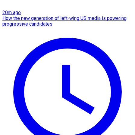
20m ago
How the new generation of left-wing US media is powering
progressive candidates