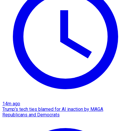
14m ago
Trump's tech ties blamed for AI inaction by MAGA
Republicans and Democrats