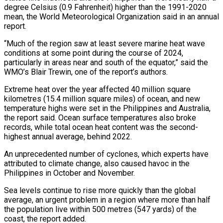
degree Celsius (0.9 Fahrenheit) higher than the 1991-2020
mean, the World Meteorological Organization said in an annual
report.
“Much of the region saw at least severe marine heat wave
conditions at some point during the course of 2024,
particularly in areas near and south of the equator,” said the
WMO’s Blair Trewin, one of the report’s authors.
Extreme heat over the year affected 40 million square
kilometres (15.4 million square miles) of ocean, and new
temperature highs were set in the Philippines and Australia,
the report said. Ocean surface temperatures also broke
records, while total ocean heat content was the second-
highest annual average, behind 2022.
An unprecedented number of cyclones, which experts have
attributed to climate change, also caused havoc in the
Philippines in October and November.
Sea levels continue to rise more quickly than the global
average, an urgent problem in a region where more than half
the population live within 500 metres (547 yards) of the
coast, the report added.