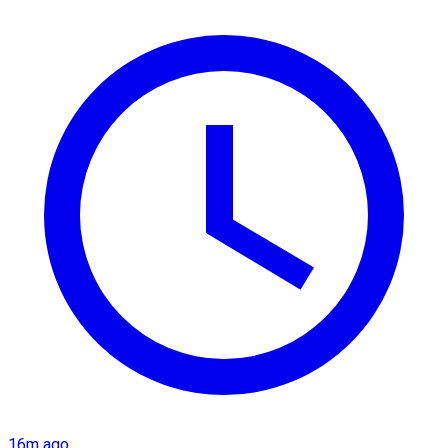
16m ago