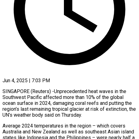
Jun 4, 2025 | 7:03 PM
SINGAPORE (Reuters) -Unprecedented heat waves in the
Southwest Pacific affected more than 10% of the global
ocean surface in 2024, damaging coral reefs and putting the
region’s last remaining tropical glacier at risk of extinction, the
UN’s weather body said on Thursday.
Average 2024 temperatures in the region – which covers
Australia and New Zealand as well as southeast Asian island
states like Indonesia and the Philippines – were nearly half a