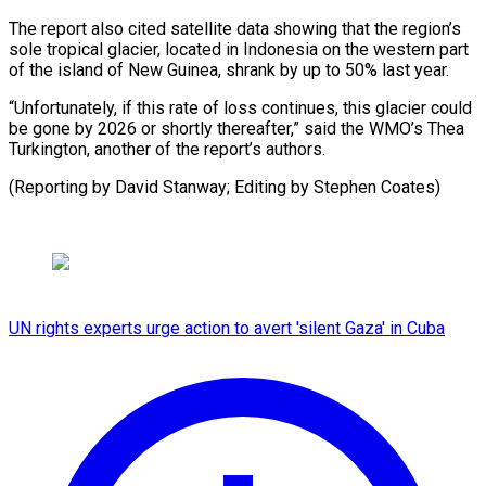
The report also cited satellite data showing that the region’s
sole tropical glacier, located in Indonesia on the western part
of the island of New Guinea, shrank by up to 50% last year.
“Unfortunately, if this rate of loss continues, this glacier could
be gone by 2026 or shortly thereafter,” said the WMO’s Thea
Turkington, another of the report’s authors.
(Reporting by David Stanway; Editing by Stephen Coates)
UN rights experts urge action to avert 'silent Gaza' in Cuba