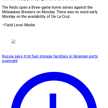
The Reds open a three-game home series against the
Milwaukee Brewers on Monday. There was no word early
Monday on the availability of De La Cruz.
–Field Level Media
Russia says it hit fuel storage facilities in Ukrainian ports
overnight