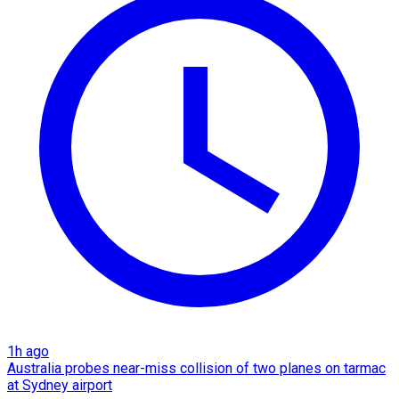
1h ago
Australia probes near-miss collision of two planes on tarmac
at Sydney airport