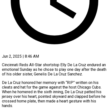
Jun 2, 2025 | 8:46 AM
Cincinnati Reds All-Star shortstop Elly De La Cruz endured an
emotional Sunday as he chose to play one day after the death
of his older sister, Genelis De La Cruz Sanchez.
De La Cruz honored her memory with “RIP” written on his
cleats and hat for the game against the host Chicago Cubs.
When he homered in the sixth inning, De La Cruz patted his
jersey over his heart, pointed skyward and clapped before he
crossed home plate, then made a heart gesture with his
hands.