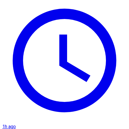
1h ago