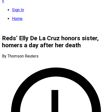
×
Sign In
Home
Reds’ Elly De La Cruz honors sister,
homers a day after her death
By Thomson Reuters