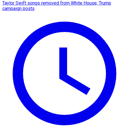
Taylor Swift songs removed from White House, Trump
campaign posts