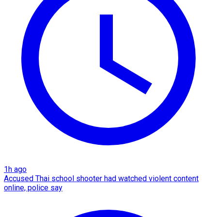
1h ago
Accused Thai school shooter had watched violent content
online, police say