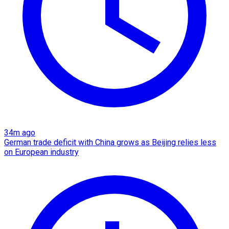
34m ago
German trade deficit with China grows as Beijing relies less
on European industry