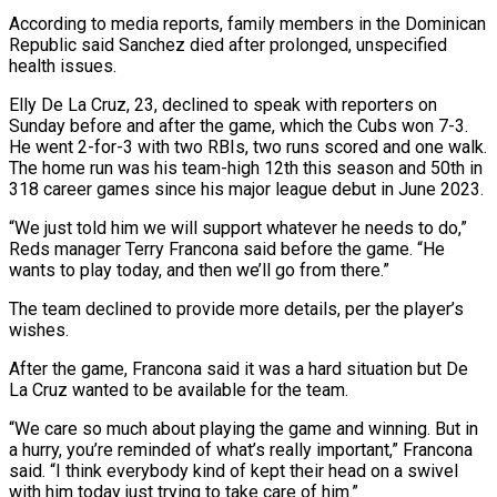
According to media reports, family members in the Dominican
Republic said Sanchez died after prolonged, unspecified
health issues.
Elly De La Cruz, 23, declined to speak with reporters on
Sunday before and after the game, which the Cubs won 7-3.
He went 2-for-3 with two RBIs, two runs scored and one walk.
The home run was his team-high 12th this season and 50th in
318 career games since his major league debut in June 2023.
“We just told him we will support whatever he needs to do,”
Reds manager Terry Francona said before the game. “He
wants to play today, and then we’ll go from there.”
The team declined to provide more details, per the player’s
wishes.
After the game, Francona said it was a hard situation but De
La Cruz wanted to be available for the team.
“We care so much about playing the game and winning. But in
a hurry, you’re reminded of what’s really important,” Francona
said. “I think everybody kind of kept their head on a swivel
with him today just trying to take care of him.”