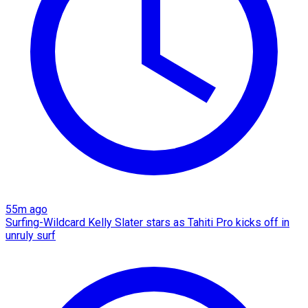
55m ago
Surfing-Wildcard Kelly Slater stars as Tahiti Pro kicks off in
unruly surf