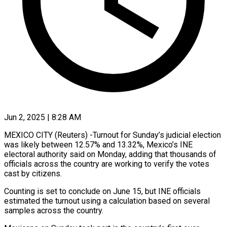
Jun 2, 2025 | 8:28 AM
MEXICO CITY (Reuters) -Turnout for Sunday’s judicial election
was likely between 12.57% and 13.32%, Mexico’s INE
electoral authority said on Monday, adding that thousands of
officials across the country are working to verify the votes
cast by citizens.
Counting is set to conclude on June 15, but INE officials
estimated the turnout using a calculation based on several
samples across the country.