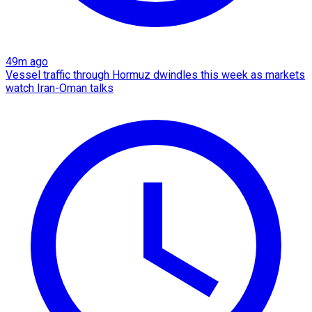
49m ago
Vessel traffic through Hormuz dwindles this week as markets
watch Iran-Oman talks