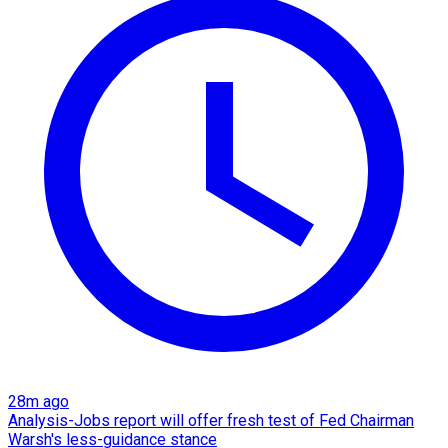
28m ago
Analysis-Jobs report will offer fresh test of Fed Chairman
Warsh's less-guidance stance