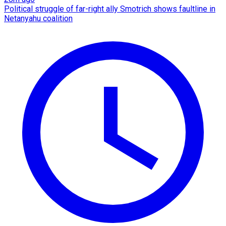
Political struggle of far-right ally Smotrich shows faultline in
Netanyahu coalition