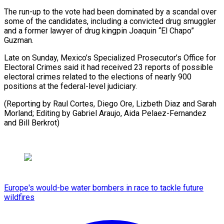
The run-up to the vote had been dominated by a scandal over
some of the candidates, including a convicted drug smuggler
and a former lawyer of drug kingpin Joaquin “El Chapo”
Guzman.
Late on Sunday, Mexico’s Specialized Prosecutor’s Office for
Electoral Crimes said it had received 23 reports of possible
electoral crimes related to the elections of nearly 900
positions at the federal-level judiciary.
(Reporting by Raul Cortes, Diego Ore, Lizbeth Diaz and Sarah
Morland; Editing by Gabriel Araujo, Aida Pelaez-Fernandez
and Bill Berkrot)
Europe's would-be water bombers in race to tackle future
wildfires