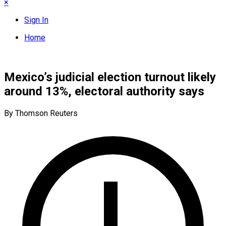
×
Sign In
Home
Mexico’s judicial election turnout likely
around 13%, electoral authority says
By Thomson Reuters