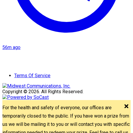
56m ago
Terms Of Service
Copyright © 2026. All Rights Reserved.
For the health and safety of everyone, our offices are
temporarily closed to the public. If you have won a prize from
us we will be mailing it to you or will contact you with specific
information needed to redeem your prize. Feel free to call us