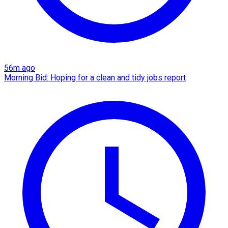
56m ago
Morning Bid: Hoping for a clean and tidy jobs report