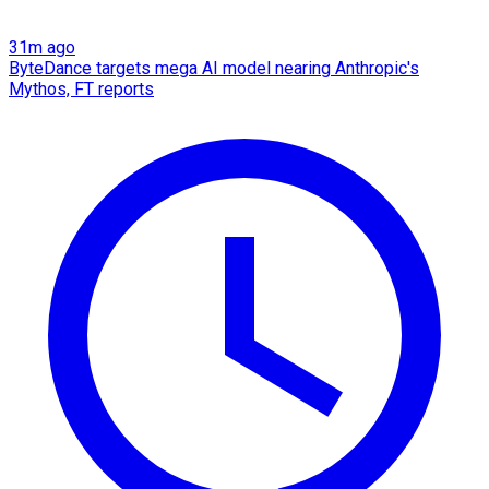
31m ago
ByteDance targets mega AI model nearing Anthropic's
Mythos, FT reports