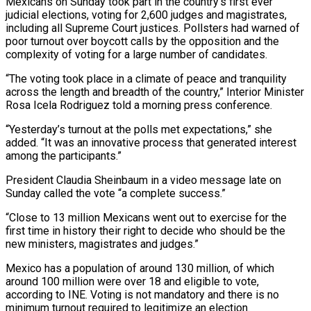
Mexicans on Sunday took part in the country’s first ever
judicial elections, voting for 2,600 judges and magistrates,
including all Supreme Court justices. Pollsters had warned of
poor turnout over boycott calls by the opposition and the
complexity of voting for a large number of candidates.
“The voting took place in a climate of peace and tranquility
across the length and breadth of the country,” Interior Minister
Rosa Icela Rodriguez told a morning press conference.
“Yesterday’s turnout at the polls met expectations,” she
added. “It was an innovative process that generated interest
among the participants.”
President Claudia Sheinbaum in a video message late on
Sunday called the vote “a complete success.”
“Close to 13 million Mexicans went out to exercise for the
first time in history their right to decide who should be the
new ministers, magistrates and judges.”
Mexico has a population of around 130 million, of which
around 100 million were over 18 and eligible to vote,
according to INE. Voting is not mandatory and there is no
minimum turnout required to legitimize an election.