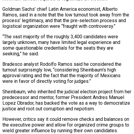
Goldman Sachs’ chief Latin America economist, Alberto
Ramos, said in a note that the low turnout took away from the
process’ legitimacy, and that the pre-selection process and
logistical organization were “fraught with controversy.”
“The vast majority of the roughly 3,400 candidates were
largely unknown, many have limited legal experience and
some questionable credentials for the seats they are
seeking,” he said.
Bradesco analyst Rodolfo Ramos said he considered the
turnout surprisingly low, “considering Sheinbaum’s high
approval rating and the fact that the majority of Mexicans
were in favor of directly voting for judges.”
Sheinbaum, who inherited the judicial election project from her
predecessor and mentor, former President Andres Manuel
Lopez Obrador, has backed the vote as a way to democratize
justice and root out corruption and nepotism.
However, critics say it could remove checks and balances on
the executive power and allow for organized crime groups to
wield greater influence by running their own candidates.