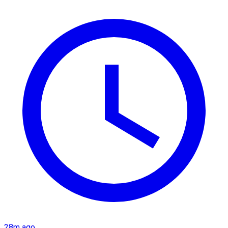
28m ago