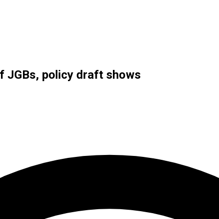
 JGBs, policy draft shows