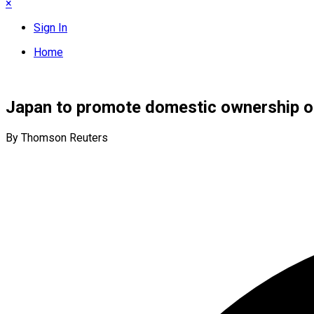
×
Sign In
Home
Japan to promote domestic ownership of
By Thomson Reuters