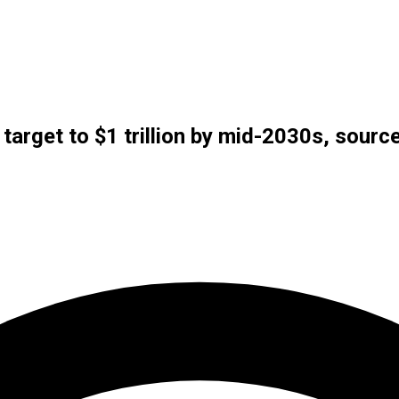
 target to $1 trillion by mid-2030s, sourc