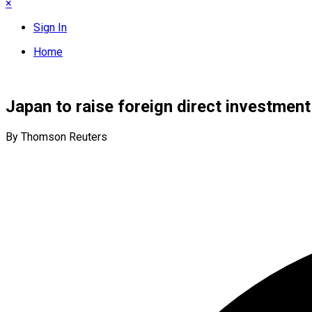
×
Sign In
Home
Japan to raise foreign direct investment
By Thomson Reuters