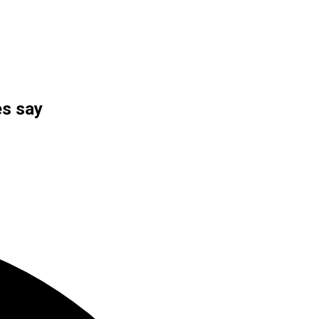
es say