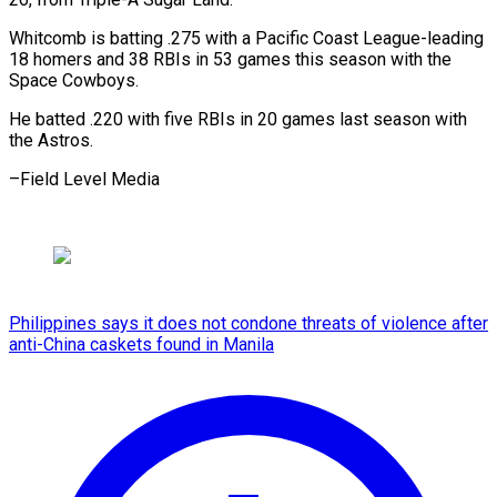
Whitcomb is batting .275 with a Pacific Coast League-leading
18 homers and 38 RBIs in 53 games this season with the
Space Cowboys.
He batted .220 with five RBIs in 20 games last season with
the Astros.
–Field Level Media
Philippines says it does not condone threats of violence after
anti-China caskets found in Manila