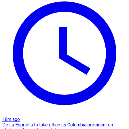
18m ago
De La Espriella to take office as Colombia president on