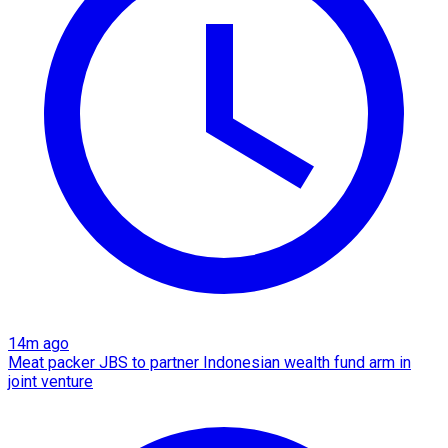
14m ago
Meat packer JBS to partner Indonesian wealth fund arm in
joint venture