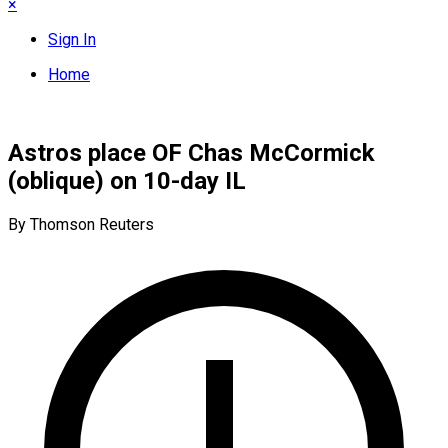
×
Sign In
Home
Astros place OF Chas McCormick
(oblique) on 10-day IL
By Thomson Reuters