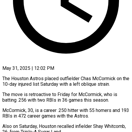
May 31, 2025 | 12:02 PM
The Houston Astros placed outfielder Chas McCormick on the
10-day injured list Saturday with a left oblique strain.
The move is retroactive to Friday for McCormick, who is
batting .256 with two RBIs in 36 games this season.
McCormick, 30, is a career .250 hitter with 55 homers and 193
RBIs in 472 career games with the Astros.
Also on Saturday, Houston recalled infielder Shay Whitcomb,
26, from Triple-A Sugar Land.