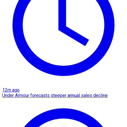
12m ago
Under Armour forecasts steeper annual sales decline