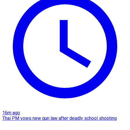
16m ago
Thai PM vows new gun law after deadly school shooting