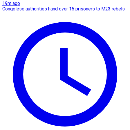
19m ago
Congolese authorities hand over 15 prisoners to M23 rebels