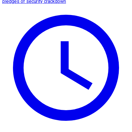
pledges of security crackdown