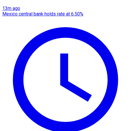
13m ago
Mexico central bank holds rate at 6.50%