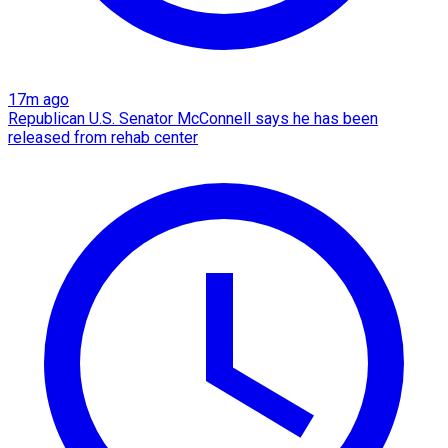
17m ago
Republican U.S. Senator McConnell says he has been
released from rehab center