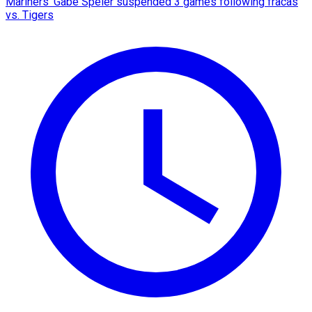
Mariners' Gabe Speier suspended 3 games following fracas
vs. Tigers