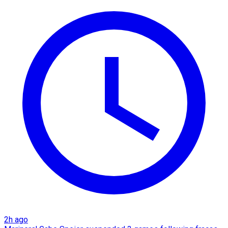
2h ago