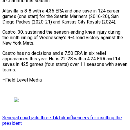
A Charlotte this season.
Altavilla is 8-8 with a 4.36 ERA and one save in 124 career
games (one start) for the Seattle Mariners (2016-20), San
Diego Padres (2020-21) and Kansas City Royals (2024).
Castro, 30, sustained the season-ending knee injury during
the ninth inning of Wednesday’s 9-4 road victory against the
New York Mets.
Castro has no decisions and a 7.50 ERA in six relief
appearances this year. He is 22-28 with a 4.24 ERA and 14
saves in 425 games (four starts) over 11 seasons with seven
teams.
–Field Level Media
Senegal court jails three TikTok influencers for insulting the
president