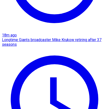
18m ago
Longtime Giants broadcaster Mike Krukow retiring after 37
seasons