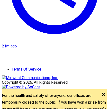
21m ago
Terms Of Service
Copyright © 2026. All Rights Reserved.
For the health and safety of everyone, our offices are
temporarily closed to the public. If you have won a prize from