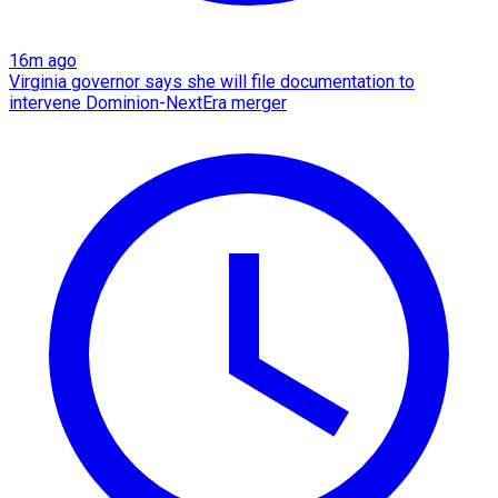
16m ago
Virginia governor says she will file documentation to
intervene Dominion-NextEra merger