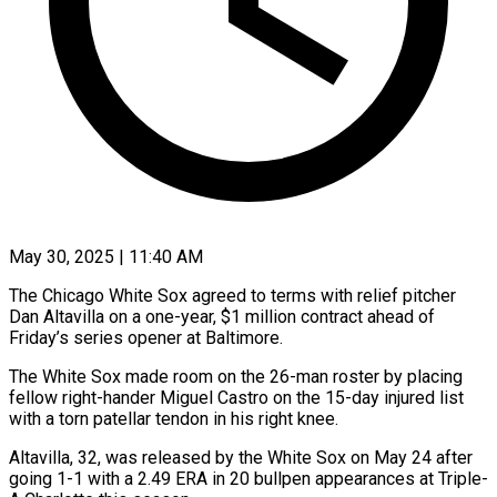
May 30, 2025 | 11:40 AM
The Chicago White Sox agreed to terms with relief pitcher
Dan Altavilla on a one-year, $1 million contract ahead of
Friday’s series opener at Baltimore.
The White Sox made room on the 26-man roster by placing
fellow right-hander Miguel Castro on the 15-day injured list
with a torn patellar tendon in his right knee.
Altavilla, 32, was released by the White Sox on May 24 after
going 1-1 with a 2.49 ERA in 20 bullpen appearances at Triple-