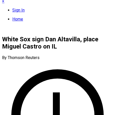
×
Sign In
Home
White Sox sign Dan Altavilla, place
Miguel Castro on IL
By Thomson Reuters