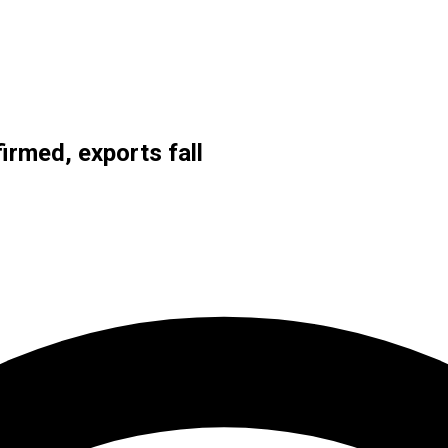
irmed, exports fall