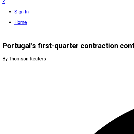
×
Sign In
Home
Portugal’s first-quarter contraction conf
By Thomson Reuters