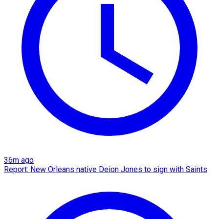
36m ago
Report: New Orleans native Deion Jones to sign with Saints