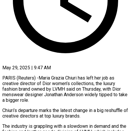
May 29, 2025 | 9:47 AM
PARIS (Reuters) -Maria Grazia Chiuri has left her job as
creative director of Dior women’s collections, the luxury
fashion brand owned by LVMH said on Thursday, with Dior
menswear designer Jonathan Anderson widely tipped to take
a bigger role.
Chiuri’s departure marks the latest change in a big reshuffle of
creative directors at top luxury brands.
The industry is grappling with a slowdown in demand and the