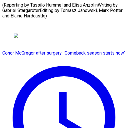
(Reporting by Tassilo Hummel and Elisa AnzolinWriting by
Gabriel StargardterEditing by Tomasz Janowski, Mark Potter
and Elaine Hardcastle)
Conor McGregor after surgery: 'Comeback season starts now'