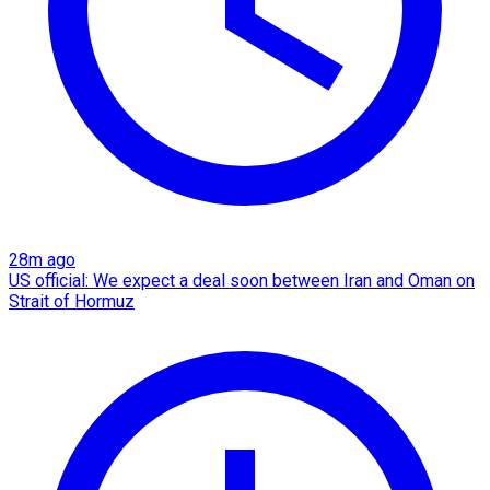
28m ago
US official: We expect a deal soon between Iran and Oman on
Strait of Hormuz