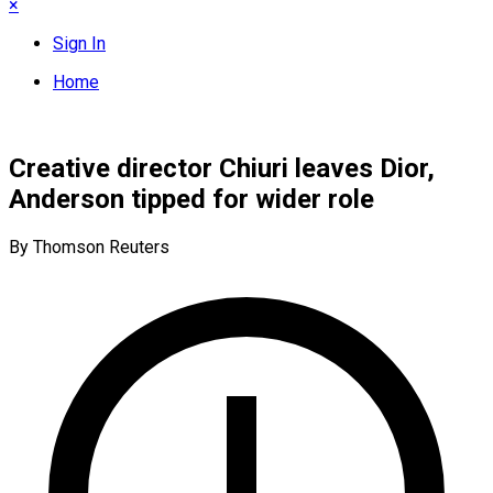
×
Sign In
Home
Creative director Chiuri leaves Dior,
Anderson tipped for wider role
By Thomson Reuters