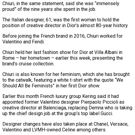
Chiuri, in the same statement, said she was “immensely
proud” of the nine years she spent in the job.
The Italian designer, 61, was the first woman to hold the
position of creative director in Dior’s almost 80-year history.
Before joining the French brand in 2016, Chiuri worked for
Valentino and Fendi.
Chiuri held her last fashion show for Dior at Villa Albani in
Rome – her hometown – earlier this week, presenting the
brand’s cruise collection.
Chiuri is also known for her feminism, which she has brought
to the catwalk, featuring a white t-shirt with the quote “We
Should All Be Feminists” in her first Dior show.
Earlier this month French luxury group Kering said it had
appointed former Valentino designer Pierpaolo Piccioli as
creative director at Balenciaga, replacing Demna who is taking
up the chief design job at the group’s top label Gucci.
Designer changes have also taken place at Chanel, Versace,
Valentino and LVMH-owned Celine among others.