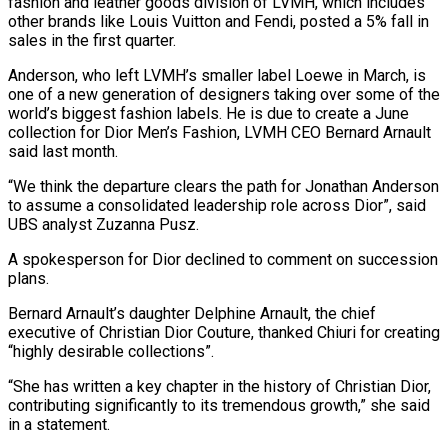
fashion and leather goods division of LVMH, which includes
other brands like Louis Vuitton and Fendi, posted a 5% fall in
sales in the first quarter.
Anderson, who left LVMH’s smaller label Loewe in March, is
one of a new generation of designers taking over some of the
world’s biggest fashion labels. He is due to create a June
collection for Dior Men’s Fashion, LVMH CEO Bernard Arnault
said last month.
“We think the departure clears the path for Jonathan Anderson
to assume a consolidated leadership role across Dior”, said
UBS analyst Zuzanna Pusz.
A spokesperson for Dior declined to comment on succession
plans.
Bernard Arnault’s daughter Delphine Arnault, the chief
executive of Christian Dior Couture, thanked Chiuri for creating
“highly desirable collections”.
“She has written a key chapter in the history of Christian Dior,
contributing significantly to its tremendous growth,” she said
in a statement.