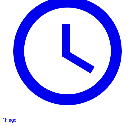
1h ago