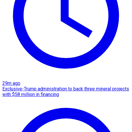
29m ago
Exclusive-Trump administration to back three mineral projects
with $58 million in financing