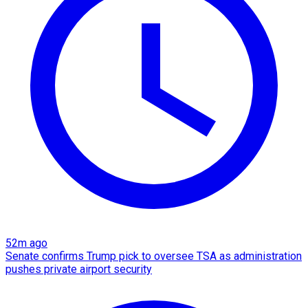
52m ago
Senate confirms Trump pick to oversee TSA as administration
pushes private airport security