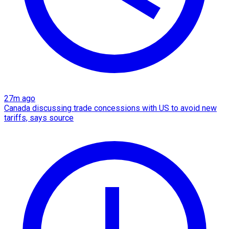
27m ago
Canada discussing trade concessions with US to avoid new
tariffs, says source