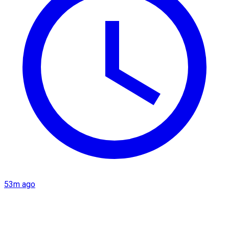
53m ago