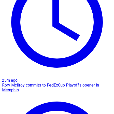
25m ago
Rory McIlroy commits to FedExCup Playoffs opener in
Memphis