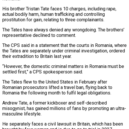
His brother Tristan Tate faces 10 charges, including rape,
actual bodily harm, human trafficking and controlling
prostitution for gain, relating to three complainants.
The Tates have always denied any wrongdoing. The brothers’
representative declined to comment.
The CPS said in a statement that the courts in Romania, where
the Tates are separately under criminal investigation, ordered
their extradition to Britain last year.
“However, the domestic criminal matters in Romania must be
settled first,” a CPS spokesperson said.
The Tates flew to the United States in February after
Romanian prosecutors lifted a travel ban, flying back to
Romania the following month to fulfil legal obligations.
Andrew Tate, a former kickboxer and self-described
misogynist, has gained millions of fans by promoting an ultra-
masculine lifestyle.
He separately faces a civil lawsuit in Britain, which has been