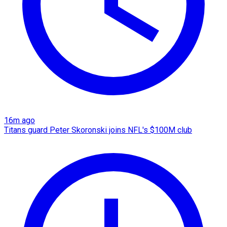
16m ago
Titans guard Peter Skoronski joins NFL's $100M club