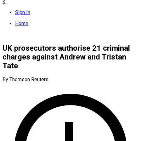
×
Sign In
Home
UK prosecutors authorise 21 criminal
charges against Andrew and Tristan
Tate
By Thomson Reuters