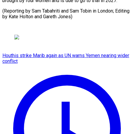
brought by four women and is due to go to trial in 2027.
(Reporting by Sam Tabahriti and Sam Tobin in London; Editing
by Kate Holton and Gareth Jones)
Houthis strike Marib again as UN warns Yemen nearing wider
conflict