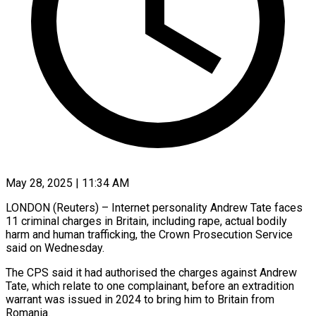
May 28, 2025 | 11:34 AM
LONDON (Reuters) – Internet personality Andrew Tate faces
11 criminal charges in Britain, including rape, actual bodily
harm and human trafficking, the Crown Prosecution Service
said on Wednesday.
The CPS said it had authorised the charges against Andrew
Tate, which relate to one complainant, before an extradition
warrant was issued in 2024 to bring him to Britain from
Romania.