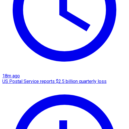
18m ago
US Postal Service reports $2.5 billion quarterly loss