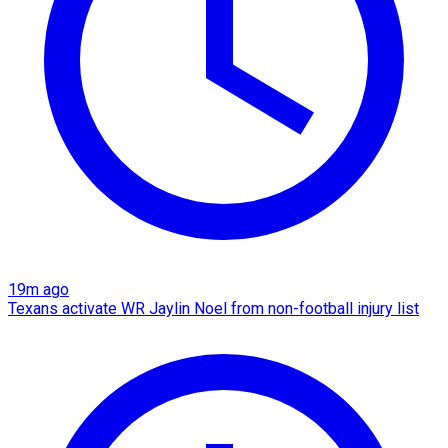
19m ago
Texans activate WR Jaylin Noel from non-football injury list