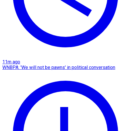
11m ago
WNBPA: 'We will not be pawns' in political conversation