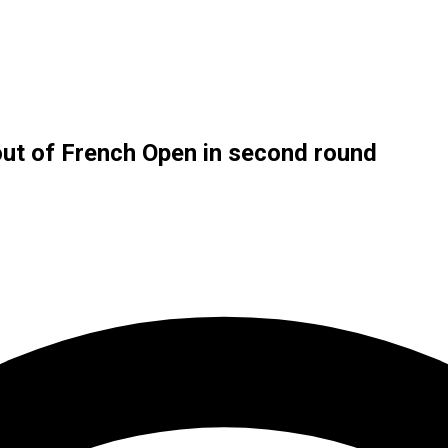
out of French Open in second round