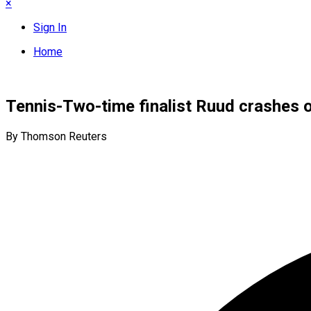
×
Sign In
Home
Tennis-Two-time finalist Ruud crashes 
By Thomson Reuters