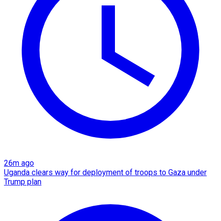
26m ago
Uganda clears way for deployment of troops to Gaza under
Trump plan