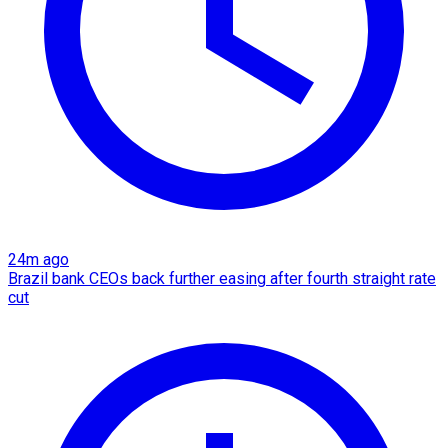
24m ago
Brazil bank CEOs back further easing after fourth straight rate
cut