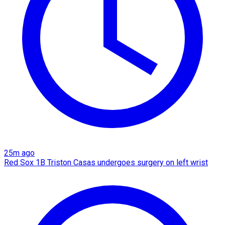
25m ago
Red Sox 1B Triston Casas undergoes surgery on left wrist