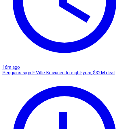
16m ago
Penguins sign F Ville Koivunen to eight-year, $32M deal