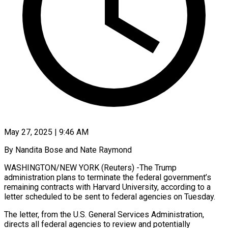
May 27, 2025 | 9:46 AM
By Nandita Bose and Nate Raymond
WASHINGTON/NEW YORK (Reuters) -The Trump
administration plans to terminate the federal government’s
remaining contracts with Harvard University, according to a
letter scheduled to be sent to federal agencies on Tuesday.
The letter, from the U.S. General Services Administration,
directs all federal agencies to review and potentially