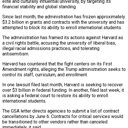
elite and culturally influential university, by targeting its
financial stability and global standing.
Since last month, the administration has frozen approximately
$3.2 billion in grants and contracts with the university and has
attempted to block its ability to enroll international students.
The administration has framed its actions against Harvard as
a civil rights battle, accusing the university of liberal bias,
illegal racial admissions practices, and tolerating
antisemitism.
Harvard has countered that the fight centers on its First
Amendment rights, alleging the Trump administration seeks to
control its staff, curriculum, and enrollment.
In one lawsuit filed last month, Harvard is seeking to recover
over $3 billion in federal funding. In another, filed last week, it
is asking a federal court to restore its ability to enroll
international students.
The GSA letter directs agencies to submit a list of contract
cancellations by June 6. Contracts for critical services would
be transitioned to other vendors rather than canceled
immediately, it said.