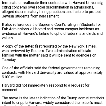
terminate or reallocate their contracts with Harvard University,
citing concerns over racial discrimination in admissions,
alleged discriminatory hiring practices, and failure to protect
Jewish students from harassment.
It also references the Supreme Court’s ruling in Students for
Fair Admissions v. Harvard and recent campus incidents as
evidence of Harvard’s failure to uphold federal standards and
values.
A copy of the letter, first reported by the New York Times,
was reviewed by Reuters. Two administration officials
familiar with the matter said it will be sent to agencies on
Tuesday.
One of the officials said the federal government’s remaining
contracts with Harvard University are valued at approximately
$100 million.
Harvard did not immediately respond to a request for
comment.
The move is the latest indication of the Trump administration’s
intent to cripple Harvard, widely considered the nation’s most