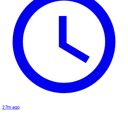
27m ago