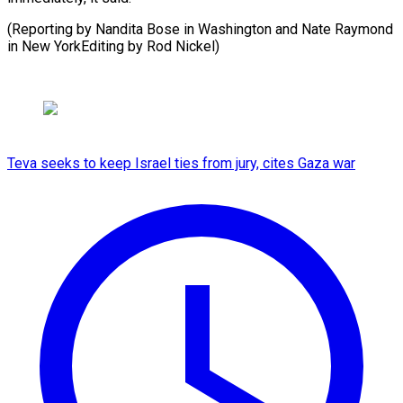
(Reporting by Nandita Bose in Washington and Nate Raymond
in New YorkEditing by Rod Nickel)
Teva seeks to keep Israel ties from jury, cites Gaza war