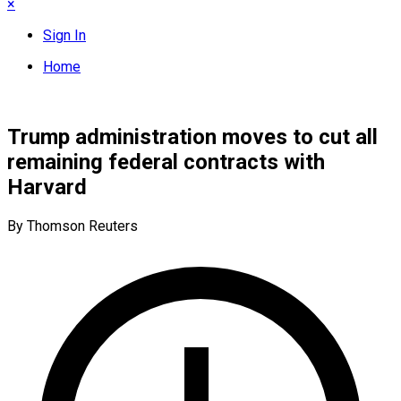
×
Sign In
Home
Trump administration moves to cut all
remaining federal contracts with
Harvard
By Thomson Reuters