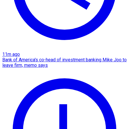
11m ago
Bank of America's co-head of investment banking Mike Joo to
leave firm, memo says