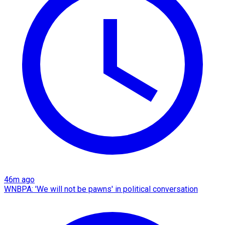
46m ago
WNBPA: 'We will not be pawns' in political conversation