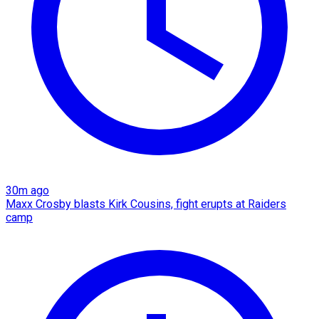
30m ago
Maxx Crosby blasts Kirk Cousins, fight erupts at Raiders
camp