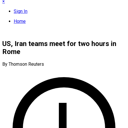
×
Sign In
Home
US, Iran teams meet for two hours in
Rome
By Thomson Reuters