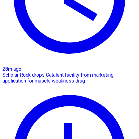
28m ago
Scholar Rock drops Catalent facility from marketing
application for muscle weakness drug