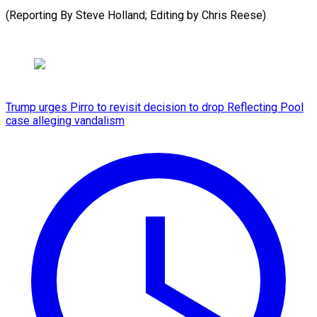
(Reporting By Steve Holland; Editing by Chris Reese)
Trump urges Pirro to revisit decision to drop Reflecting Pool
case alleging vandalism