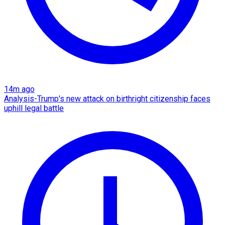
14m ago
Analysis-Trump's new attack on birthright citizenship faces
uphill legal battle