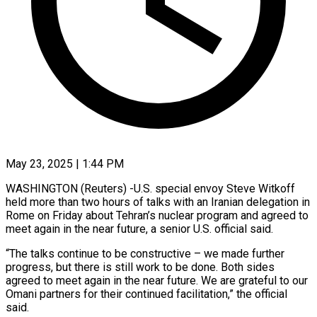
May 23, 2025 | 1:44 PM
WASHINGTON (Reuters) -U.S. special envoy Steve Witkoff
held more than two hours of talks with an Iranian delegation in
Rome on Friday about Tehran’s nuclear program and agreed to
meet again in the near future, a senior U.S. official said.
“The talks continue to be constructive – we made further
progress, but there is still work to be done. Both sides
agreed to meet again in the near future. We are grateful to our
Omani partners for their continued facilitation,” the official
said.