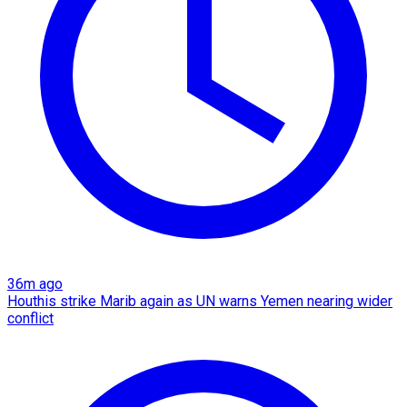
36m ago
Houthis strike Marib again as UN warns Yemen nearing wider
conflict