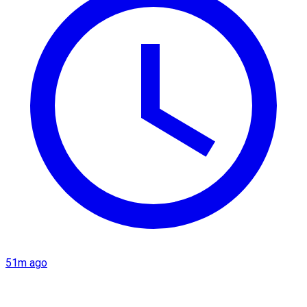
51m ago