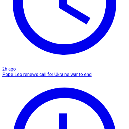
2h ago
Pope Leo renews call for Ukraine war to end