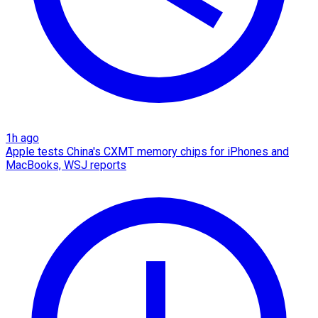
1h ago
Apple tests China's CXMT memory chips for iPhones and
MacBooks, WSJ reports