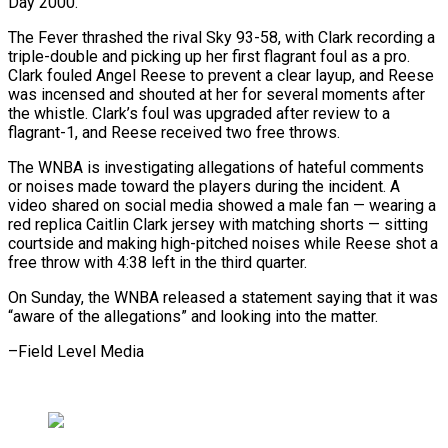
Day 2000.
The Fever thrashed the rival Sky 93-58, with Clark recording a
triple-double and picking up her first flagrant foul as a pro.
Clark fouled Angel Reese to prevent a clear layup, and Reese
was incensed and shouted at her for several moments after
the whistle. Clark’s foul was upgraded after review to a
flagrant-1, and Reese received two free throws.
The WNBA is investigating allegations of hateful comments
or noises made toward the players during the incident. A
video shared on social media showed a male fan — wearing a
red replica Caitlin Clark jersey with matching shorts — sitting
courtside and making high-pitched noises while Reese shot a
free throw with 4:38 left in the third quarter.
On Sunday, the WNBA released a statement saying that it was
“aware of the allegations” and looking into the matter.
–Field Level Media