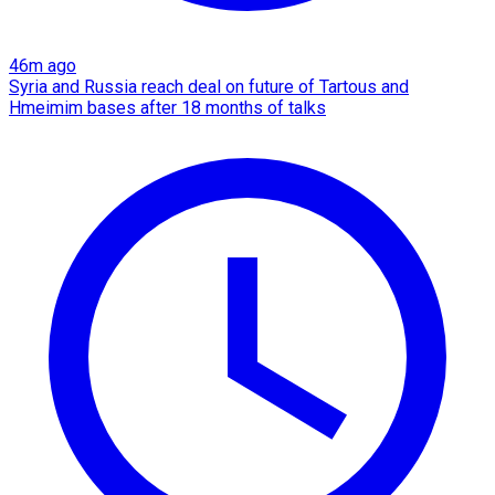
46m ago
Syria and Russia reach deal on future of Tartous and
Hmeimim bases after 18 months of talks