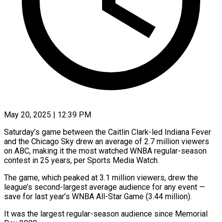
May 20, 2025 | 12:39 PM
Saturday’s game between the Caitlin Clark-led Indiana Fever
and the Chicago Sky drew an average of 2.7 million viewers
on ABC, making it the most watched WNBA regular-season
contest in 25 years, per Sports Media Watch.
The game, which peaked at 3.1 million viewers, drew the
league’s second-largest average audience for any event —
save for last year’s WNBA All-Star Game (3.44 million).
It was the largest regular-season audience since Memorial