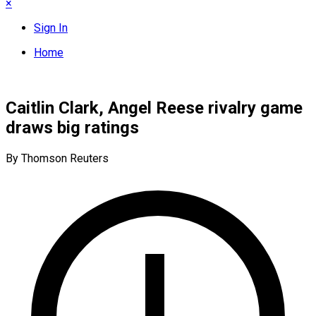
×
Sign In
Home
Caitlin Clark, Angel Reese rivalry game
draws big ratings
By Thomson Reuters