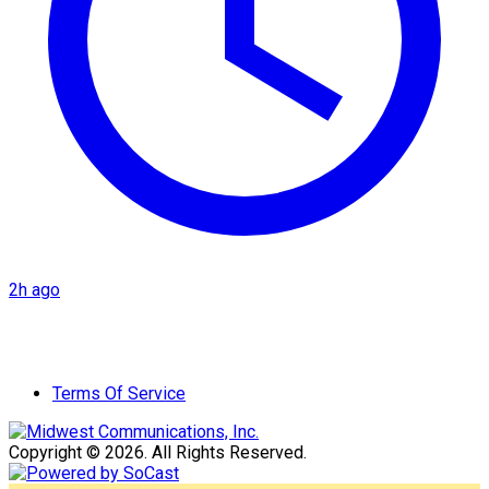
2h ago
Terms Of Service
Copyright © 2026. All Rights Reserved.