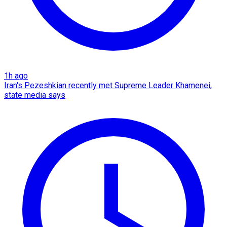
1h ago
Iran's Pezeshkian recently met Supreme Leader Khamenei,
state media says