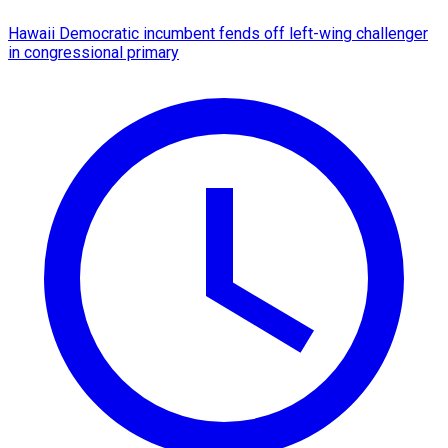
Hawaii Democratic incumbent fends off left-wing challenger
in congressional primary