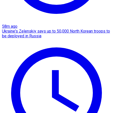
58m ago
Ukraine's Zelenskiy says up to 50,000 North Korean troops to
be deployed in Russia