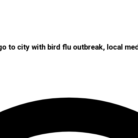
o to city with bird flu outbreak, local me