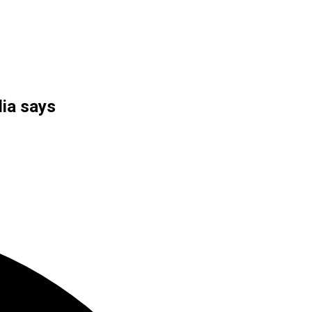
dia says