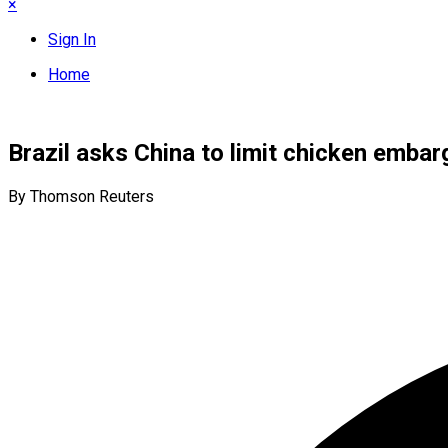
×
Sign In
Home
Brazil asks China to limit chicken embarg
By Thomson Reuters