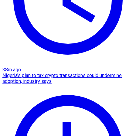
38m ago
Nigeria's plan to tax crypto transactions could undermine
adoption, industry says