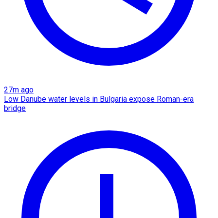
27m ago
Low Danube water levels in Bulgaria expose Roman-era
bridge