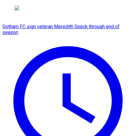
Gotham FC sign veteran Meredith Speck through end of
season