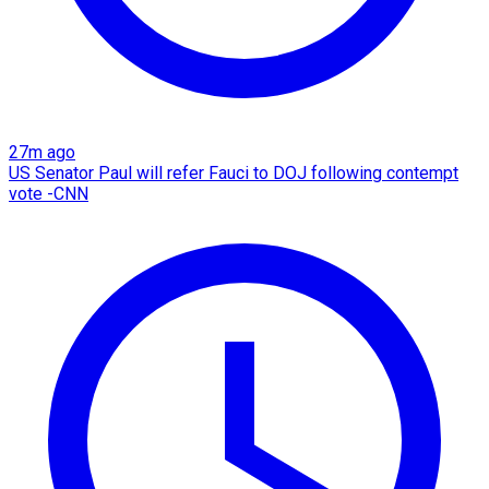
27m ago
US Senator Paul will refer Fauci to DOJ following contempt
vote -CNN