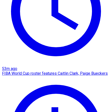
53m ago
FIBA World Cup roster features Caitlin Clark, Paige Bueckers