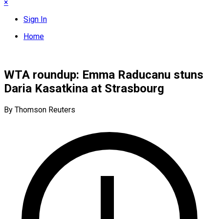
×
Sign In
Home
WTA roundup: Emma Raducanu stuns
Daria Kasatkina at Strasbourg
By Thomson Reuters