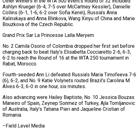
Other winners in the WTA 500 event’s Round of 32 included
Ashlyn Krueger (6-4, 7-5 over McCartney Kessler), Danielle
Collins (6-1, 1-6, 6-2 over Sofia Kenin), Russia’s Anna
Kalinskaya and Anna Blinkova, Wang Xinyu of China and Marie
Bouzkova of the Czech Republic.
Grand Prix Sar La Princesse Lalla Meryem
No. 2 Camila Osorio of Colombia dropped her first set before
charging back to beat Italy’s Elisabetta Cocciaretto 2-6, 6-3,
6-2 to reach the Round of 16 at the WTA 250 tournament in
Rabat, Morocco.
Fourth-seeded Ann Li defeated Russia’s Maria Timofeeva 7-6
(6), 6-2, and No. 9 Katie Volynets routed Brazil’s Carolina M.
Alves 6-3, 6-0 in one hour, six minutes.
Also advancing were Hailey Baptiste, No. 10 Jessica Bouzas
Maneiro of Spain, Zeynep Sonmez of Turkey, Ajla Tomljanovic
of Australia, Italy’s Tatiana Pieri and Jaqueline Cristian of
Romania.
–Field Level Media