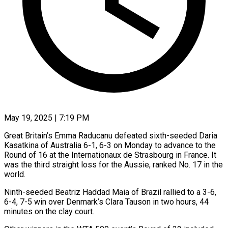
May 19, 2025 | 7:19 PM
Great Britain’s Emma Raducanu defeated sixth-seeded Daria
Kasatkina of Australia 6-1, 6-3 on Monday to advance to the
Round of 16 at the Internationaux de Strasbourg in France. It
was the third straight loss for the Aussie, ranked No. 17 in the
world.
Ninth-seeded Beatriz Haddad Maia of Brazil rallied to a 3-6,
6-4, 7-5 win over Denmark’s Clara Tauson in two hours, 44
minutes on the clay court.