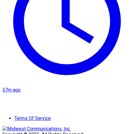
57m ago
Terms Of Service