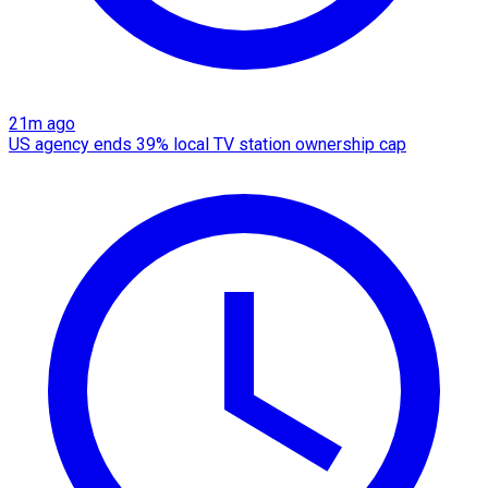
21m ago
US agency ends 39% local TV station ownership cap