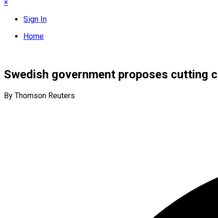
×
Sign In
Home
Swedish government proposes cutting c
By Thomson Reuters