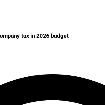
ompany tax in 2026 budget