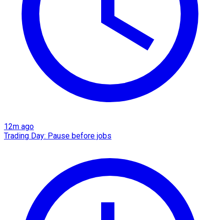
12m ago
Trading Day: Pause before jobs