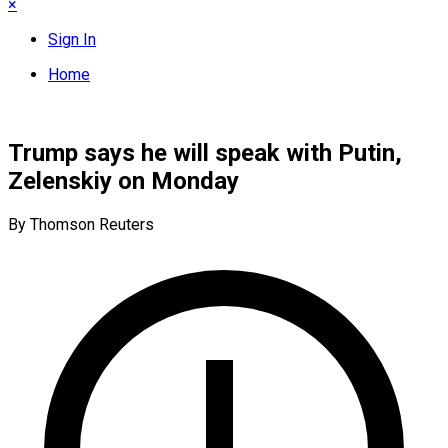
×
Sign In
Home
Trump says he will speak with Putin,
Zelenskiy on Monday
By Thomson Reuters