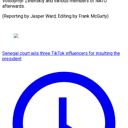
Volodymyr Zelenskiy and various members of NATO
afterwards.
(Reporting by Jasper Ward; Editing by Frank McGurty)
Senegal court jails three TikTok influencers for insulting the
president