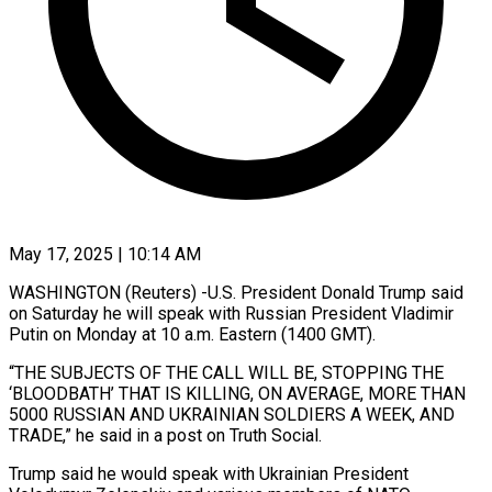
May 17, 2025 | 10:14 AM
WASHINGTON (Reuters) -U.S. President Donald Trump said
on Saturday he will speak with Russian President Vladimir
Putin on Monday at 10 a.m. Eastern (1400 GMT).
“THE SUBJECTS OF THE CALL WILL BE, STOPPING THE
‘BLOODBATH’ THAT IS KILLING, ON AVERAGE, MORE THAN
5000 RUSSIAN AND UKRAINIAN SOLDIERS A WEEK, AND
TRADE,” he said in a post on Truth Social.
Trump said he would speak with Ukrainian President