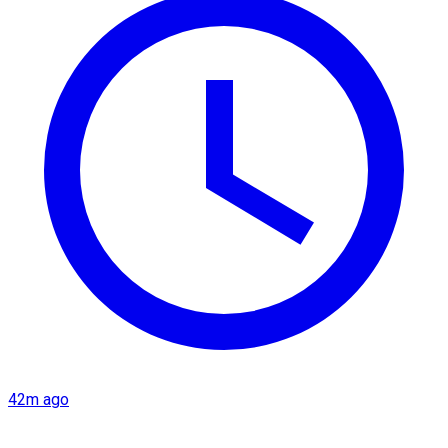
42m ago