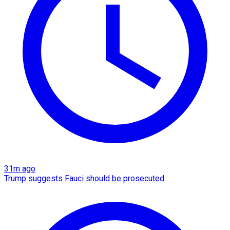
31m ago
Trump suggests Fauci should be prosecuted