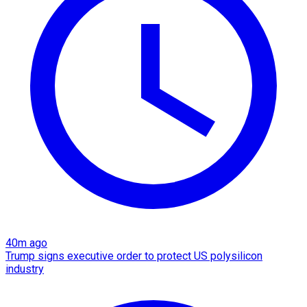
40m ago
Trump signs executive order to protect US polysilicon
industry