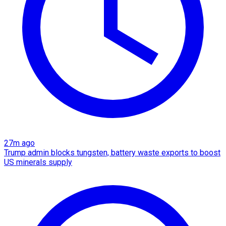
27m ago
Trump admin blocks tungsten, battery waste exports to boost
US minerals supply