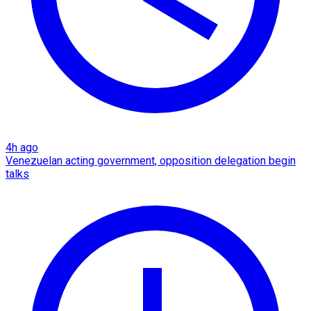
4h ago
Venezuelan acting government, opposition delegation begin
talks