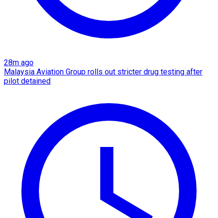
28m ago
Malaysia Aviation Group rolls out stricter drug testing after
pilot detained