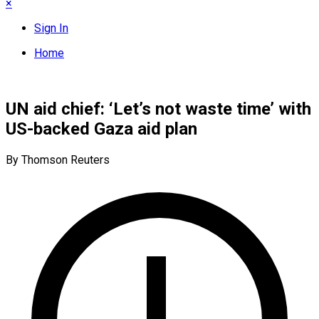
×
Sign In
Home
UN aid chief: ‘Let’s not waste time’ with
US-backed Gaza aid plan
By Thomson Reuters