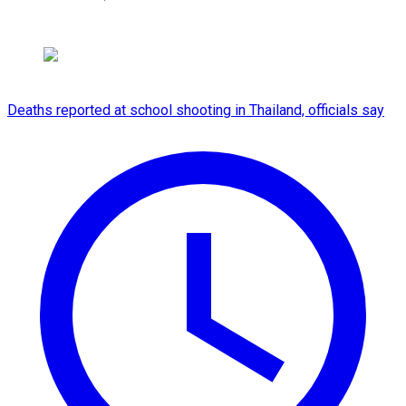
Deaths reported at school shooting in Thailand, officials say