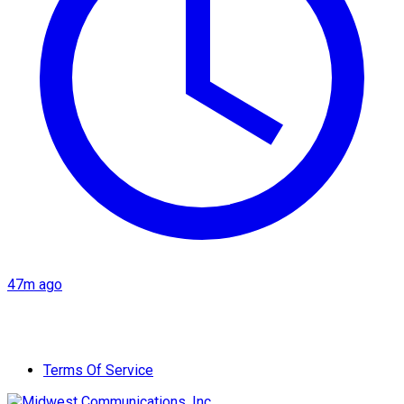
47m ago
Terms Of Service