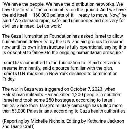
“We have the people. We have the distribution networks. We
have the trust of the communities on the ground. And we have
the aid itself – 160,000 pallets of it – ready to move. Now,” he
said. “We demand rapid, safe, and unimpeded aid delivery for
civilians in need. Let us work.”
The Gaza Humanitarian Foundation has asked Israel to allow
humanitarian deliveries by the U.N. and aid groups to resume
now until its own infrastructure is fully operational, saying this
is essential to “alleviate the ongoing humanitarian pressure.”
Israel has committed to the foundation to let aid deliveries
resume imminently, said a source familiar with the plan.
Israel’s U.N. mission in New York declined to comment on
Friday.
The war in Gaza was triggered on October 7, 2023, when
Palestinian militants Hamas killed 1,200 people in southern
Israel and took some 250 hostages, according to Israeli
tallies. Since then, Israel’s military campaign has killed more
than 53,000 Palestinians, according to Gaza health authorities.
(Reporting by Michelle Nichols; Editing by Katharine Jackson
and Diane Craft)