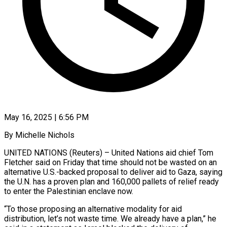
May 16, 2025 | 6:56 PM
By Michelle Nichols
UNITED NATIONS (Reuters) – United Nations aid chief Tom
Fletcher said on Friday that time should not be wasted on an
alternative U.S.-backed proposal to deliver aid to Gaza, saying
the U.N. has a proven plan and 160,000 pallets of relief ready
to enter the Palestinian enclave now.
“To those proposing an alternative modality for aid
distribution, let’s not waste time. We already have a plan,” he