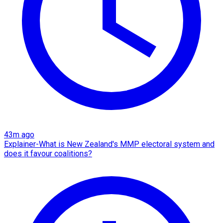
43m ago
Explainer-What is New Zealand's MMP electoral system and
does it favour coalitions?