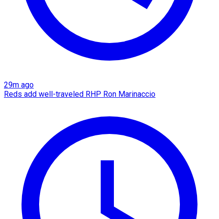
29m ago
Reds add well-traveled RHP Ron Marinaccio