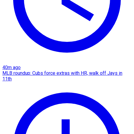
40m ago
MLB roundup: Cubs force extras with HR, walk off Jays in
11th