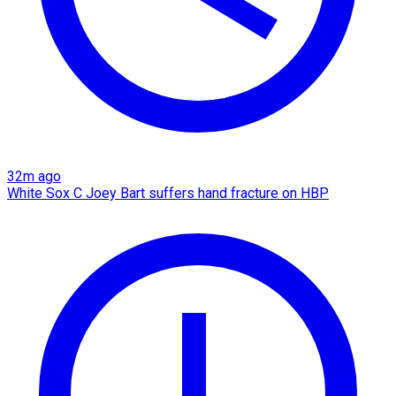
32m ago
White Sox C Joey Bart suffers hand fracture on HBP