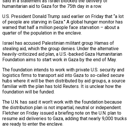
said in a statement as Israel blocked the delivery of
humanitarian aid to Gaza for the 75th day in a row.
U.S. President Donald Trump said earlier on Friday that “a lot
of people are starving in Gaza.” A global hunger monitor has
warned that half a million people face starvation – about a
quarter of the population in the enclave.
Israel has accused Palestinian militant group Hamas of
stealing aid, which the group denies. Under the alternative
heavily-criticized aid plan, a U.S.-backed Gaza Humanitarian
Foundation aims to start work in Gaza by the end of May.
The foundation intends to work with private U.S. security and
logistics firms to transport aid into Gaza to so-called secure
hubs where it will be then distributed by aid groups, a source
familiar with the plan has told Reuters. It is unclear how the
foundation will be funded.
The U.N. has said it won’t work with the foundation because
the distribution plan is not impartial, neutral or independent.
Fletcher on Friday issued a briefing note on the U.N. plan to
resume aid deliveries to Gaza, adding that nearly 9,000 trucks
are ready to enter the enclave.