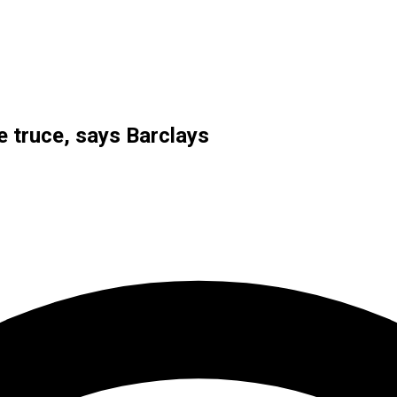
de truce, says Barclays