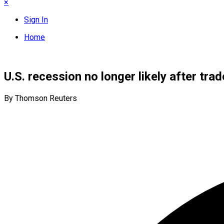
×
Sign In
Home
U.S. recession no longer likely after tra
By Thomson Reuters