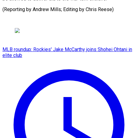
(Reporting by Andrew Mills; Editing by Chris Reese)
MLB roundup: Rockies' Jake McCarthy joins Shohei Ohtani in
elite club