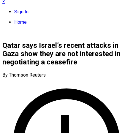
×
Sign In
Home
Qatar says Israel’s recent attacks in
Gaza show they are not interested in
negotiating a ceasefire
By Thomson Reuters