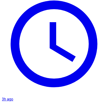
3h ago