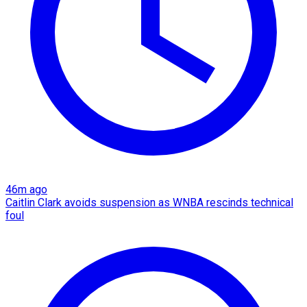
46m ago
Caitlin Clark avoids suspension as WNBA rescinds technical
foul