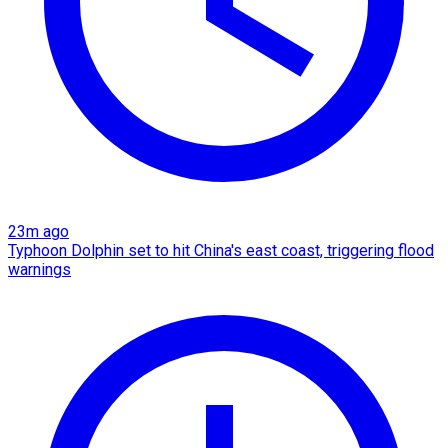
23m ago
Typhoon Dolphin set to hit China's east coast, triggering flood
warnings