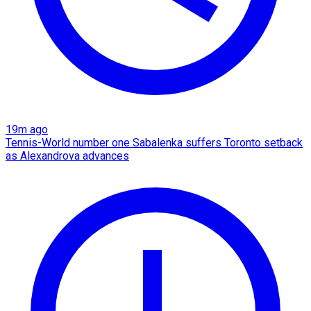
19m ago
Tennis-World number one Sabalenka suffers Toronto setback
as Alexandrova advances