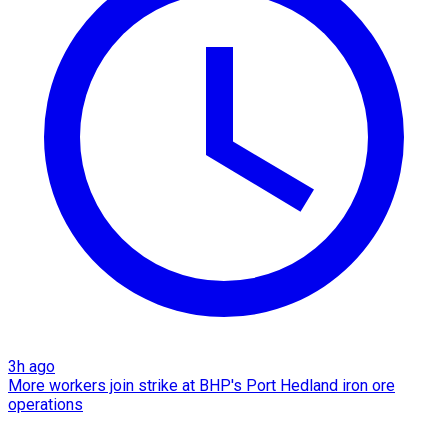
3h ago
More workers join strike at BHP's Port Hedland iron ore
operations