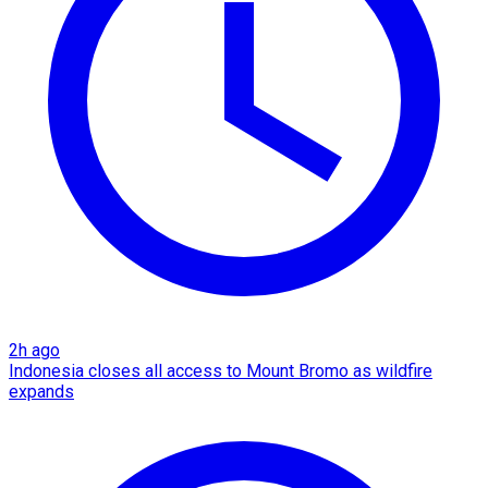
2h ago
Indonesia closes all access to Mount Bromo as wildfire
expands