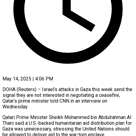
May 14, 2025 | 4:06 PM
DOHA (Reuters) – Israel’s attacks in Gaza this week send the
signal they are not interested in negotiating a ceasefire,
Qatar’s prime minister told CNN in an interview on
Wednesday.
Qatari Prime Minister Sheikh Mohammed bin Abdulrahman Al
Thani said a U.S.-backed humanitarian aid distribution plan for
Gaza was unnecessary, stressing the United Nations should
be allowed to deliver aid to the war-torn enclave.