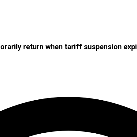
rarily return when tariff suspension exp