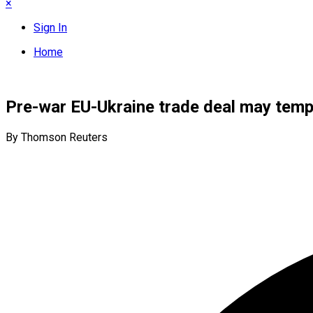
×
Sign In
Home
Pre-war EU-Ukraine trade deal may tempo
By Thomson Reuters