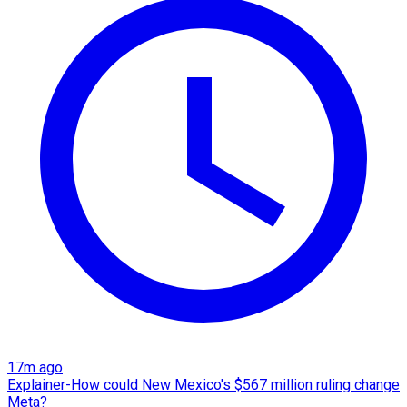
17m ago
Explainer-How could New Mexico's $567 million ruling change
Meta?