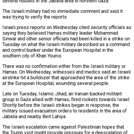
several houses in the Jabalia area in northern Gaza.
The Israeli military had no immediate comment and said it
was trying to verify the reports.
Israeli press reports on Wednesday cited security officials as
saying they believed Hamas military leader Mohammad
Sinwar and other senior officials had been killed in a strike on
Tuesday on what the Israeli military described as a command
and control bunker under the European Hospital in the
southern city of Khan Younis.
There was no confirmation either from the Israeli military or
Hamas. On Wednesday, witnesses and medics said an Israeli
airstrike hit a bulldozer that approached the area of the strike
at the European Hospital, wounding several people.
Late on Tuesday, Islamic Jihad, an Iranian-backed militant
group in Gaza allied with Hamas, fired rockets towards Israel.
Shortly before the Israeli strikes began in response, the
military issued evacuation orders to residents in the area of
Jabalia and nearby Beit Lahiya.
The Israeli escalation came against Palestinian hopes that
the Trump visit might provide pressure for a deescalation of