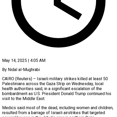
May 14, 2025 | 4:05 AM
By Nidal al-Mughrabi
CAIRO (Reuters) – Israeli military strikes killed at least 50
Palestinians across the Gaza Strip on Wednesday, local
health authorities said, in a significant escalation of the
bombardment as U.S. President Donald Trump continued his
visit to the Middle East.
Medics said most of the dead, including women and children,
resulted from a barrage of Israeli airstrikes that targeted