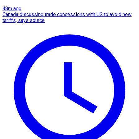
48m ago
Canada discussing trade concessions with US to avoid new
tariffs, says source