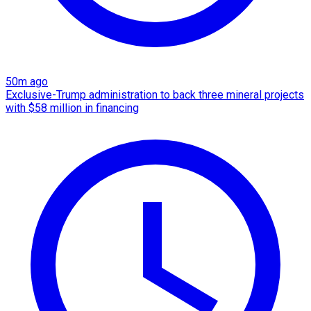
50m ago
Exclusive-Trump administration to back three mineral projects
with $58 million in financing