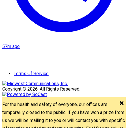
57m ago
Terms Of Service
Copyright © 2026. All Rights Reserved.
For the health and safety of everyone, our offices are
temporarily closed to the public. If you have won a prize from
us we will be mailing it to you or will contact you with specific