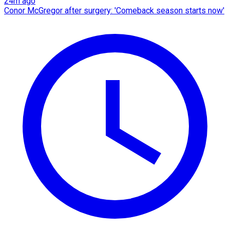
24m ago
Conor McGregor after surgery: 'Comeback season starts now'