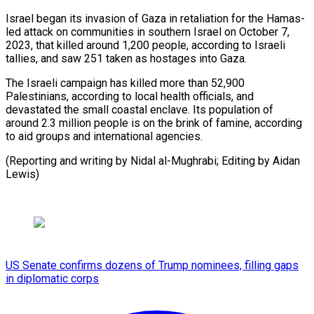
Israel began its invasion of Gaza in retaliation for the Hamas-
led attack on communities in southern Israel on October 7,
2023, that killed around 1,200 people, according to Israeli
tallies, and saw 251 taken as hostages into Gaza.
The Israeli campaign has killed more than 52,900
Palestinians, according to local health officials, and
devastated the small coastal enclave. Its population of
around 2.3 million people is on the brink of famine, according
to aid groups and international agencies.
(Reporting and writing by Nidal al-Mughrabi; Editing by Aidan
Lewis)
US Senate confirms dozens of Trump nominees, filling gaps
in diplomatic corps