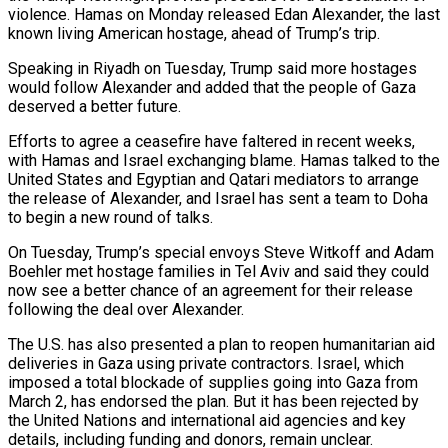
violence. Hamas on Monday released Edan Alexander, the last
known living American hostage, ahead of Trump’s trip.
Speaking in Riyadh on Tuesday, Trump said more hostages
would follow Alexander and added that the people of Gaza
deserved a better future.
Efforts to agree a ceasefire have faltered in recent weeks,
with Hamas and Israel exchanging blame. Hamas talked to the
United States and Egyptian and Qatari mediators to arrange
the release of Alexander, and Israel has sent a team to Doha
to begin a new round of talks.
On Tuesday, Trump’s special envoys Steve Witkoff and Adam
Boehler met hostage families in Tel Aviv and said they could
now see a better chance of an agreement for their release
following the deal over Alexander.
The U.S. has also presented a plan to reopen humanitarian aid
deliveries in Gaza using private contractors. Israel, which
imposed a total blockade of supplies going into Gaza from
March 2, has endorsed the plan. But it has been rejected by
the United Nations and international aid agencies and key
details, including funding and donors, remain unclear.