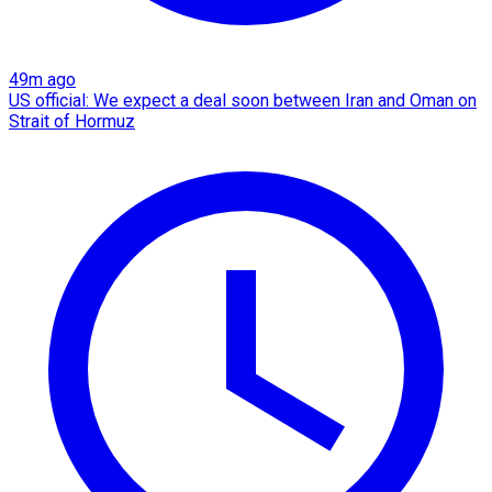
49m ago
US official: We expect a deal soon between Iran and Oman on
Strait of Hormuz