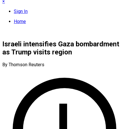
×
Sign In
Home
Israeli intensifies Gaza bombardment
as Trump visits region
By Thomson Reuters