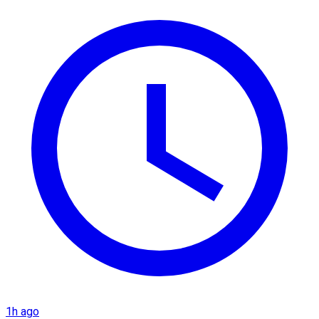
1h ago