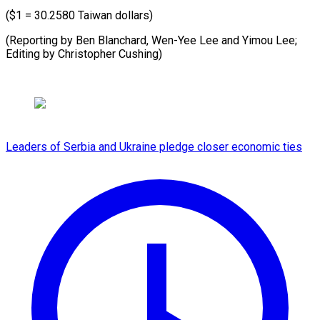
($1 = 30.2580 Taiwan dollars)
(Reporting by Ben Blanchard, Wen-Yee Lee and Yimou Lee;
Editing by Christopher Cushing)
Leaders of Serbia and Ukraine pledge closer economic ties