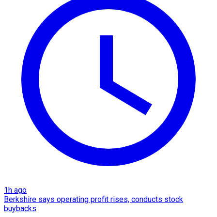
1h ago
Berkshire says operating profit rises, conducts stock
buybacks