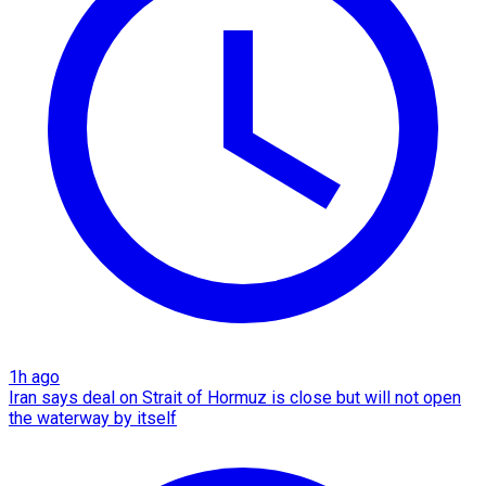
1h ago
Iran says deal on Strait of Hormuz is close but will not open
the waterway by itself