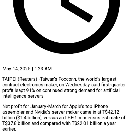
May 14, 2025 | 1:23 AM
TAIPEI (Reuters) -Taiwan’s Foxconn, the world’s largest
contract electronics maker, on Wednesday said first-quarter
profit leapt 91% on continued strong demand for artificial
intelligence servers.
Net profit for January-March for Apple’s top iPhone
assembler and Nvidia’s
server maker came in at T$42.12
billion ($1.4 billion), versus an LSEG consensus estimate of
T$37.8 billion and compared with T$22.01 billion a year
earlier.