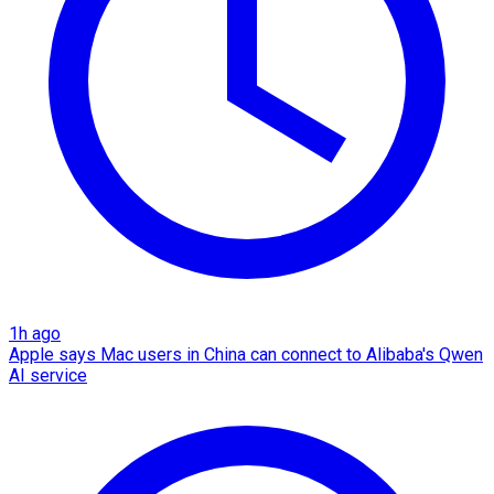
1h ago
Apple says Mac users in China can connect to Alibaba's Qwen
AI service