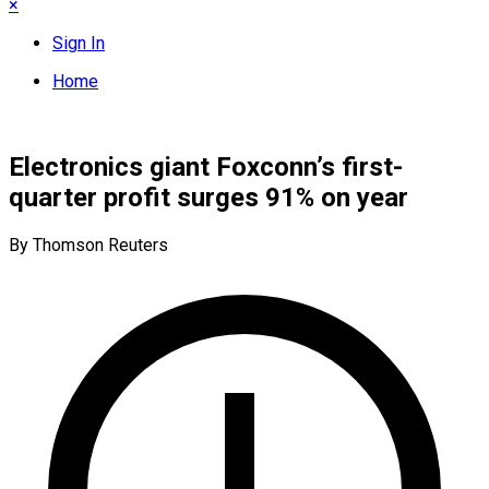
×
Sign In
Home
Electronics giant Foxconn’s first-
quarter profit surges 91% on year
By Thomson Reuters