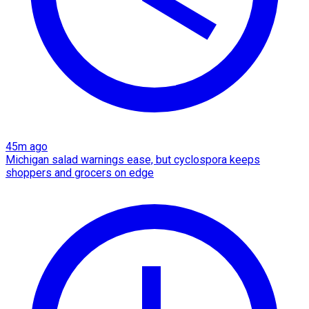
45m ago
Michigan salad warnings ease, but cyclospora keeps
shoppers and grocers on edge