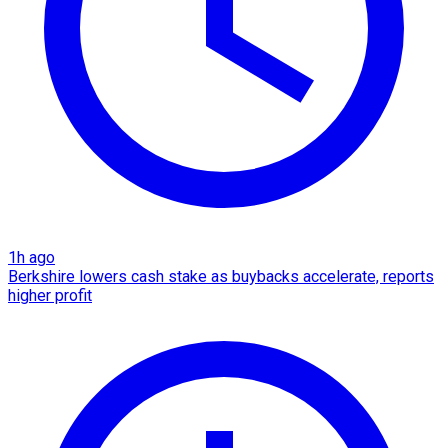
1h ago
Berkshire lowers cash stake as buybacks accelerate, reports
higher profit