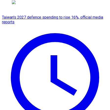
Taiwan's 2027 defence spending to rise 16%, official media
reports