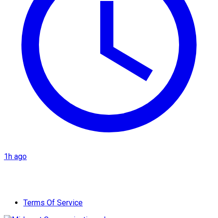
1h ago
Terms Of Service