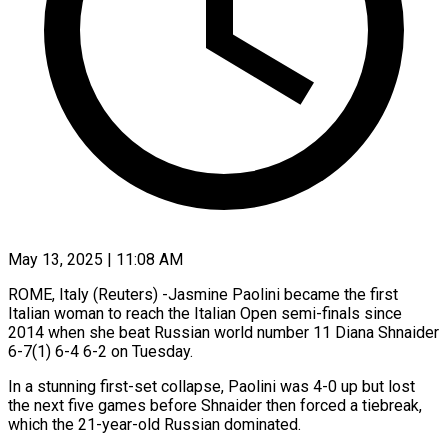
May 13, 2025 | 11:08 AM
ROME, Italy (Reuters) -Jasmine Paolini became the first
Italian woman to reach the Italian Open semi-finals since
2014 when she beat Russian world number 11 Diana Shnaider
6-7(1) 6-4 6-2 on Tuesday.
In a stunning first-set collapse, Paolini was 4-0 up but lost
the next five games before Shnaider then forced a tiebreak,
which the 21-year-old Russian dominated.