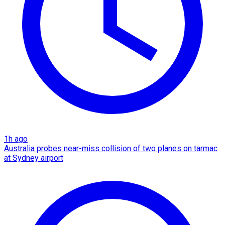
1h ago
Australia probes near-miss collision of two planes on tarmac
at Sydney airport