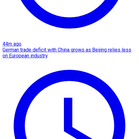
44m ago
German trade deficit with China grows as Beijing relies less
on European industry