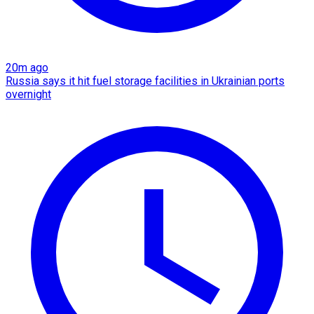
20m ago
Russia says it hit fuel storage facilities in Ukrainian ports
overnight