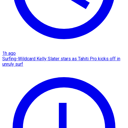
1h ago
Surfing-Wildcard Kelly Slater stars as Tahiti Pro kicks off in
unruly surf