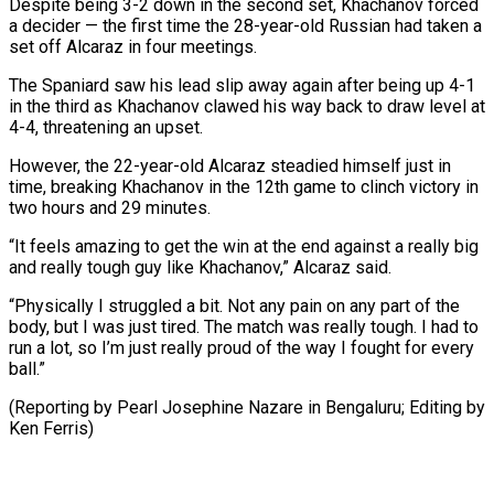
Despite being 3-2 down in the second set, Khachanov forced
a decider — the first time the 28-year-old Russian had taken a
set off Alcaraz in four meetings.
The Spaniard saw his lead slip away again after being up 4-1
in the third as Khachanov clawed his way back to draw level at
4-4, threatening an upset.
However, the 22-year-old Alcaraz steadied himself just in
time, breaking Khachanov in the 12th game to clinch victory in
two hours and 29 minutes.
“It feels amazing to get the win at the end against a really big
and really tough guy like Khachanov,” Alcaraz said.
“Physically I struggled a bit. Not any pain on any part of the
body, but I was just tired. The match was really tough. I had to
run a lot, so I’m just really proud of the way I fought for every
ball.”
(Reporting by Pearl Josephine Nazare in Bengaluru; Editing by
Ken Ferris)