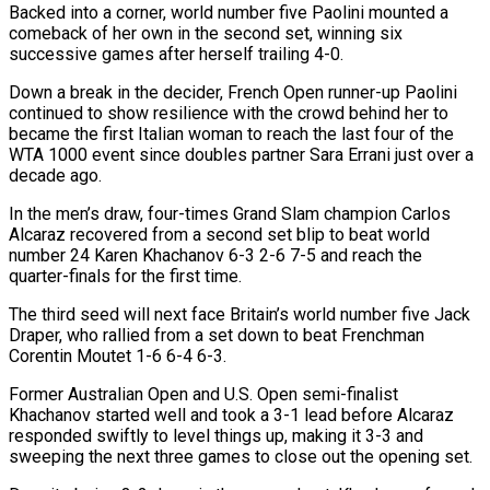
Backed into a corner, world number five Paolini mounted a
comeback of her own in the second set, winning six
successive games after herself trailing 4-0.
Down a break in the decider, French Open runner-up Paolini
continued to show resilience with the crowd behind her to
became the first Italian woman to reach the last four of the
WTA 1000 event since doubles partner Sara Errani just over a
decade ago.
In the men’s draw, four-times Grand Slam champion Carlos
Alcaraz recovered from a second set blip to beat world
number 24 Karen Khachanov 6-3 2-6 7-5 and reach the
quarter-finals for the first time.
The third seed will next face Britain’s world number five Jack
Draper, who rallied from a set down to beat Frenchman
Corentin Moutet 1-6 6-4 6-3.
Former Australian Open and U.S. Open semi-finalist
Khachanov started well and took a 3-1 lead before Alcaraz
responded swiftly to level things up, making it 3-3 and
sweeping the next three games to close out the opening set.