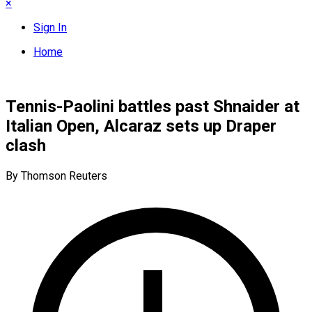
×
Sign In
Home
Tennis-Paolini battles past Shnaider at
Italian Open, Alcaraz sets up Draper
clash
By Thomson Reuters