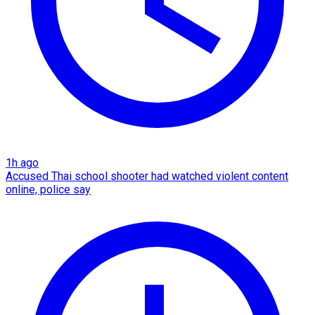
1h ago
Accused Thai school shooter had watched violent content
online, police say