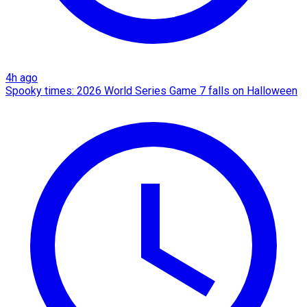
4h ago
Spooky times: 2026 World Series Game 7 falls on Halloween