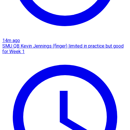
14m ago
SMU QB Kevin Jennings (finger) limited in practice but good
for Week 1