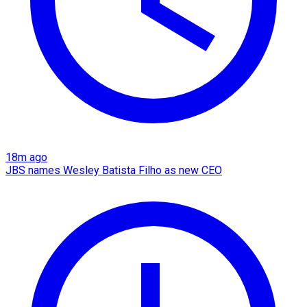
18m ago
JBS names Wesley Batista Filho as new CEO