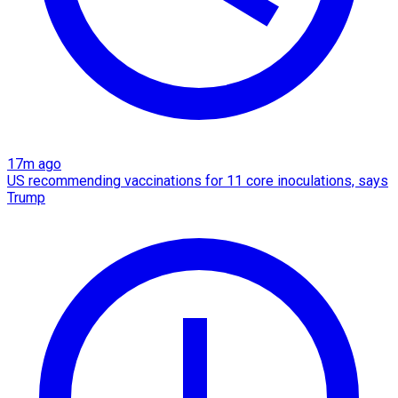
17m ago
US recommending vaccinations for 11 core inoculations, says
Trump