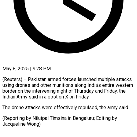
May 8, 2025 | 9:28 PM
(Reuters) – Pakistan armed forces launched multiple attacks
using drones and other munitions along India’s entire western
border on the intervening night of Thursday and Friday, the
Indian Army said in a post on X on Friday.
The drone attacks were effectively repulsed, the army said.
(Reporting by Nilutpal Timsina in Bengaluru; Editing by
Jacqueline Wong)