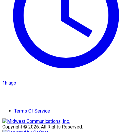
1h ago
Terms Of Service
Copyright © 2026. All Rights Reserved.