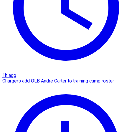
1h ago
Chargers add OLB Andre Carter to training camp roster