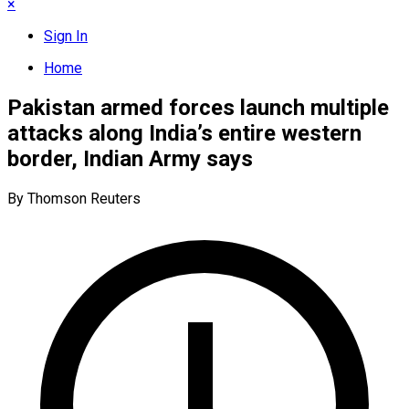
×
Sign In
Home
Pakistan armed forces launch multiple
attacks along India’s entire western
border, Indian Army says
By Thomson Reuters