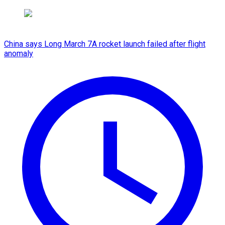
China says Long March 7A rocket launch failed after flight
anomaly