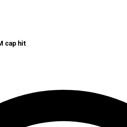
 cap hit