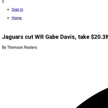
×
Sign In
Home
Jaguars cut WR Gabe Davis, take $20.3M
By Thomson Reuters