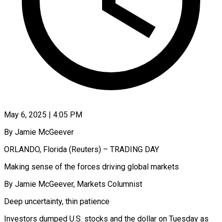
May 6, 2025 | 4:05 PM
By Jamie McGeever
ORLANDO, Florida (Reuters) – TRADING DAY
Making sense of the forces driving global markets
By Jamie McGeever, Markets Columnist
Deep uncertainty, thin patience
Investors dumped U.S. stocks and the dollar on Tuesday as