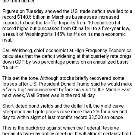
the front burner.
Figures on Tuesday showed the U.S. trade deficit swelled to a
record $140.5 billion in March as businesses increased
imports to beat the tariffs. Imports from 10 countries hit
record highs but purchases from China fell to a five-year low,
a result of Washington’s 145% tariffs on its main economic
rival.
Carl Weinberg, chief economist at High Frequency Economics,
calculates that the deficit widening at that quarterly rate drags
down GDP by two percentage points on an annualized basis.
“Ouch!”
This set the tone. Although stocks briefly recovered some
losses after U.S. President Donald Trump said he would make
a “very big” announcement before his visit to the Middle East
next week, Wall Street was in the red all day.
Short-dated bond yields and the dollar fell, the yield curve
steepened and gold prices rose more than 2% for a second
day to within sight of last month’s record $3,500 an ounce.
This is the backdrop against which the Federal Reserve
began its two-day policy meeting. It will almost certainly hold