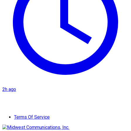
2h ago
Terms Of Service