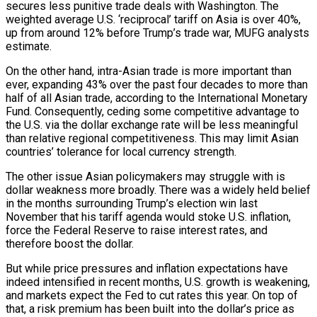
secures less punitive trade deals with Washington. The
weighted average U.S. ‘reciprocal’ tariff on Asia is over 40%,
up from around 12% before Trump’s trade war, MUFG analysts
estimate.
On the other hand, intra-Asian trade is more important than
ever, expanding 43% over the past four decades to more than
half of all Asian trade, according to the International Monetary
Fund. Consequently, ceding some competitive advantage to
the U.S. via the dollar exchange rate will be less meaningful
than relative regional competitiveness. This may limit Asian
countries’ tolerance for local currency strength.
The other issue Asian policymakers may struggle with is
dollar weakness more broadly. There was a widely held belief
in the months surrounding Trump’s election win last
November that his tariff agenda would stoke U.S. inflation,
force the Federal Reserve to raise interest rates, and
therefore boost the dollar.
But while price pressures and inflation expectations have
indeed intensified in recent months, U.S. growth is weakening,
and markets expect the Fed to cut rates this year. On top of
that, a risk premium has been built into the dollar’s price as