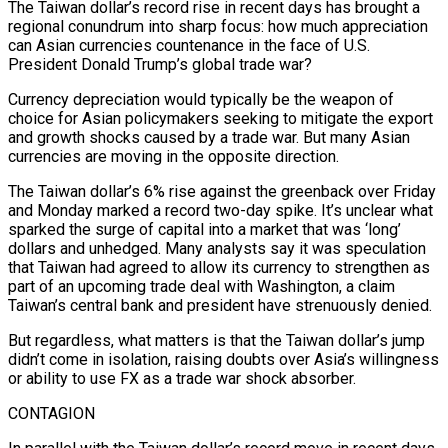
The Taiwan dollar’s record rise in recent days has brought a
regional conundrum into sharp focus: how much appreciation
can Asian currencies countenance in the face of U.S.
President Donald Trump’s global trade war?
Currency depreciation would typically be the weapon of
choice for Asian policymakers seeking to mitigate the export
and growth shocks caused by a trade war. But many Asian
currencies are moving in the opposite direction.
The Taiwan dollar’s 6% rise against the greenback over Friday
and Monday marked a record two-day spike. It’s unclear what
sparked the surge of capital into a market that was ‘long’
dollars and unhedged. Many analysts say it was speculation
that Taiwan had agreed to allow its currency to strengthen as
part of an upcoming trade deal with Washington, a claim
Taiwan’s central bank and president have strenuously denied.
But regardless, what matters is that the Taiwan dollar’s jump
didn’t come in isolation, raising doubts over Asia’s willingness
or ability to use FX as a trade war shock absorber.
CONTAGION