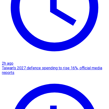
2h ago
Taiwan's 2027 defence spending to rise 16%, official media
reports