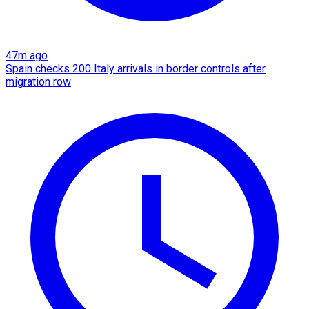
47m ago
Spain checks 200 Italy arrivals in border controls after
migration row