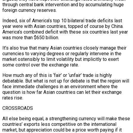
through central bank intervention and by accumulating huge
foreign currency reserves.
Indeed, six of America’s top 10 bilateral trade deficits last
year were with Asian countries, topped of course by China.
America’s combined deficit with these six countries last year
was more than $650 billion.
It’s also true that many Asian countries closely manage their
currencies to varying degrees or regularly intervene in the
market ostensibly to limit volatility but implicitly to exert
some control over the exchange rate.
How much any of this is ‘fair’ or ‘unfair’ trade is highly
debatable. But what is not up for debate is that the region will
face immediate challenges in an environment where the
question is how far Asian countries can let their exchange
rates rise.
CROSSROADS
All else being equal, a strengthening currency will make these
countries’ exports less competitive on the international
market, but appreciation could be a price worth paying if it