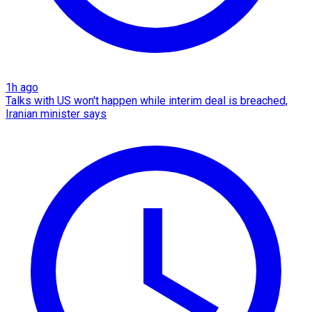
1h ago
Talks with US won't happen while interim deal is breached,
Iranian minister says