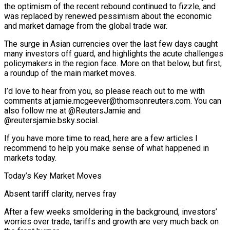
the optimism of the recent rebound continued to fizzle, and
was replaced by renewed pessimism about the economic
and market damage from the global trade war.
The surge in Asian currencies over the last few days caught
many investors off guard, and highlights the acute challenges
policymakers in the region face. More on that below, but first,
a roundup of the main market moves.
I’d love to hear from you, so please reach out to me with
comments at jamie.mcgeever@thomsonreuters.com. You can
also follow me at @ReutersJamie and
@reutersjamie.bsky.social.
If you have more time to read, here are a few articles I
recommend to help you make sense of what happened in
markets today.
Today’s Key Market Moves
Absent tariff clarity, nerves fray
After a few weeks smoldering in the background, investors’
worries over trade, tariffs and growth are very much back on