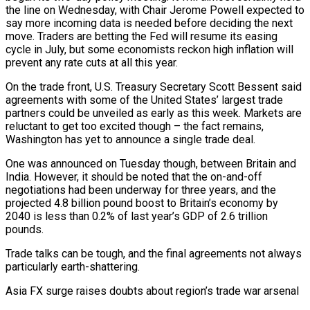
the line on Wednesday, with Chair Jerome Powell expected to
say more incoming data is needed before deciding the next
move. Traders are betting the Fed will resume its easing
cycle in July, but some economists reckon high inflation will
prevent any rate cuts at all this year.
On the trade front, U.S. Treasury Secretary Scott Bessent said
agreements with some of the United States’ largest trade
partners could be unveiled as early as this week. Markets are
reluctant to get too excited though – the fact remains,
Washington has yet to announce a single trade deal.
One was announced on Tuesday though, between Britain and
India. However, it should be noted that the on-and-off
negotiations had been underway for three years, and the
projected 4.8 billion pound boost to Britain’s economy by
2040 is less than 0.2% of last year’s GDP of 2.6 trillion
pounds.
Trade talks can be tough, and the final agreements not always
particularly earth-shattering.
Asia FX surge raises doubts about region’s trade war arsenal