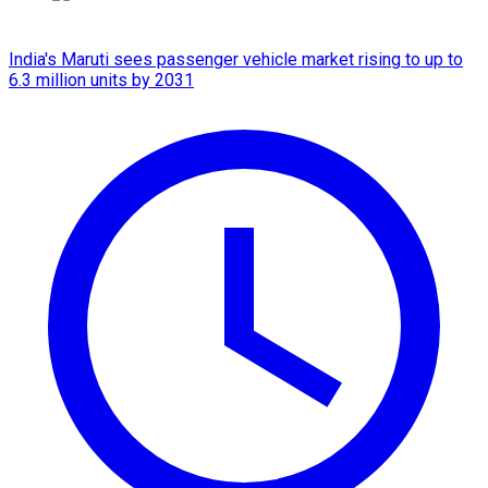
India's Maruti sees passenger vehicle market rising to up to
6.3 million units by 2031