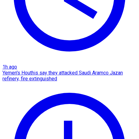
1h ago
Yemen's Houthis say they attacked Saudi Aramco Jazan
refinery, fire extinguished