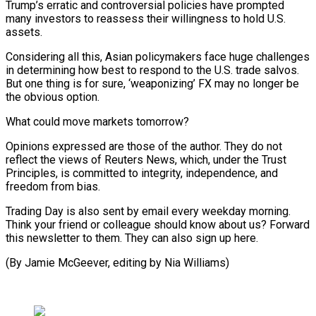
Trump’s erratic and controversial policies have prompted
many investors to reassess their willingness to hold U.S.
assets.
Considering all this, Asian policymakers face huge challenges
in determining how best to respond to the U.S. trade salvos.
But one thing is for sure, ‘weaponizing’ FX may no longer be
the obvious option.
What could move markets tomorrow?
Opinions expressed are those of the author. They do not
reflect the views of Reuters News, which, under the Trust
Principles, is committed to integrity, independence, and
freedom from bias.
Trading Day is also sent by email every weekday morning.
Think your friend or colleague should know about us? Forward
this newsletter to them. They can also sign up here.
(By Jamie McGeever, editing by Nia Williams)