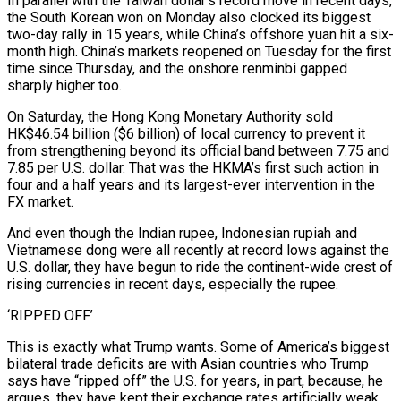
In parallel with the Taiwan dollar’s record move in recent days,
the South Korean won on Monday also clocked its biggest
two-day rally in 15 years, while China’s offshore yuan hit a six-
month high. China’s markets reopened on Tuesday for the first
time since Thursday, and the onshore renminbi gapped
sharply higher too.
On Saturday, the Hong Kong Monetary Authority sold
HK$46.54 billion ($6 billion) of local currency to prevent it
from strengthening beyond its official band between 7.75 and
7.85 per U.S. dollar. That was the HKMA’s first such action in
four and a half years and its largest-ever intervention in the
FX market.
And even though the Indian rupee, Indonesian rupiah and
Vietnamese dong were all recently at record lows against the
U.S. dollar, they have begun to ride the continent-wide crest of
rising currencies in recent days, especially the rupee.
‘RIPPED OFF’
This is exactly what Trump wants. Some of America’s biggest
bilateral trade deficits are with Asian countries who Trump
says have “ripped off” the U.S. for years, in part, because, he
argues, they have kept their exchange rates artificially weak