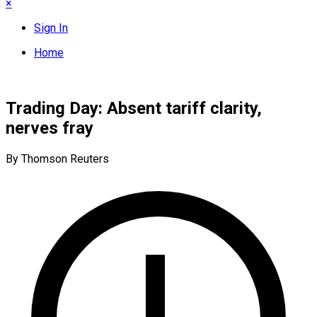
×
Sign In
Home
Trading Day: Absent tariff clarity,
nerves fray
By Thomson Reuters