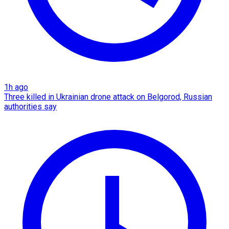
1h ago
Three killed in Ukrainian drone attack on Belgorod, Russian
authorities say