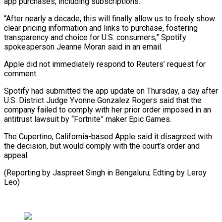
app purchases, including subscriptions.
“After nearly a decade, this will finally allow us to freely show
clear pricing information and links to purchase, fostering
transparency and choice for U.S. consumers,” Spotify
spokesperson Jeanne Moran said in an email.
Apple did not immediately respond to Reuters’ request for
comment.
Spotify had submitted the app update on Thursday, a day after
U.S. District Judge Yvonne Gonzalez Rogers said that the
company failed to comply with her prior order imposed in an
antitrust lawsuit by “Fortnite” maker Epic Games.
The Cupertino, California-based Apple said it disagreed with
the decision, but would comply with the court’s order and
appeal.
(Reporting by Jaspreet Singh in Bengaluru; Edting by Leroy
Leo)