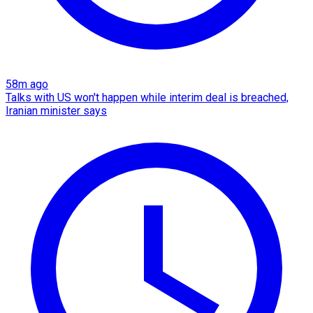
58m ago
Talks with US won't happen while interim deal is breached,
Iranian minister says