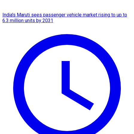
India's Maruti sees passenger vehicle market rising to up to
6.3 million units by 2031