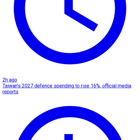
2h ago
Taiwan's 2027 defence spending to rise 16%, official media
reports