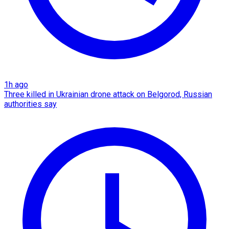
1h ago
Three killed in Ukrainian drone attack on Belgorod, Russian
authorities say