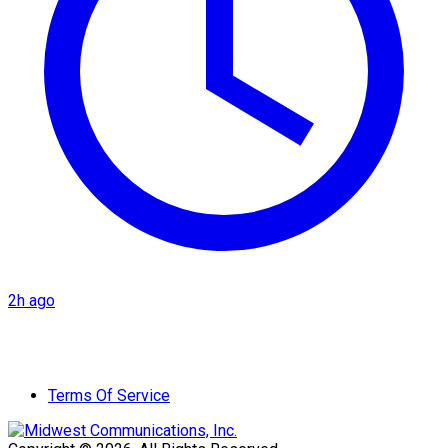
2h ago
Terms Of Service