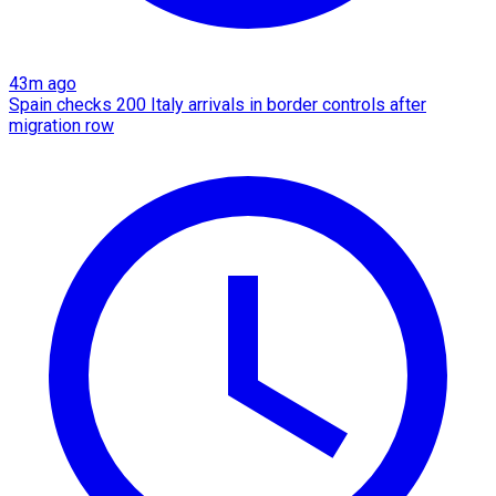
43m ago
Spain checks 200 Italy arrivals in border controls after
migration row