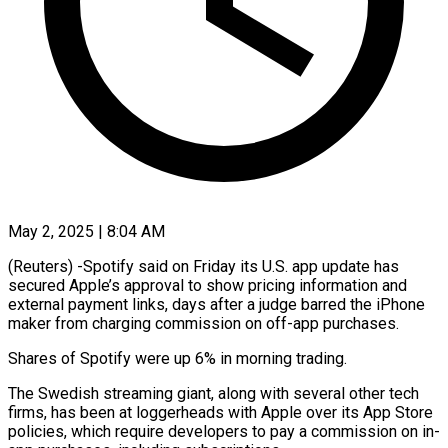
May 2, 2025 | 8:04 AM
(Reuters) -Spotify said on Friday its U.S. app update has
secured Apple’s approval to show pricing information and
external payment links, days after a judge barred the iPhone
maker from charging commission on off-app purchases.
Shares of Spotify were up 6% in morning trading.
The Swedish streaming giant, along with several other tech
firms, has been at loggerheads with Apple over its App Store
policies, which require developers to pay a commission on in-