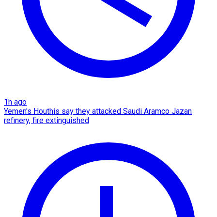
1h ago
Yemen's Houthis say they attacked Saudi Aramco Jazan
refinery, fire extinguished