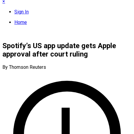
×
Sign In
Home
Spotify’s US app update gets Apple
approval after court ruling
By Thomson Reuters