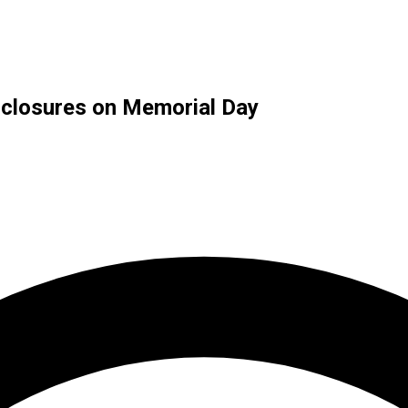
d closures on Memorial Day