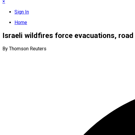
×
Sign In
Home
Israeli wildfires force evacuations, roa
By Thomson Reuters