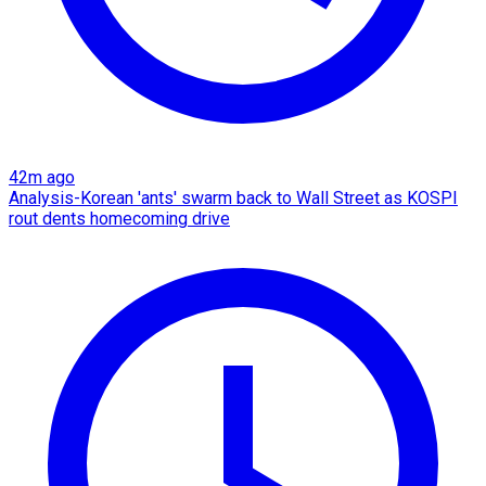
42m ago
Analysis-Korean 'ants' swarm back to Wall Street as KOSPI
rout dents homecoming drive