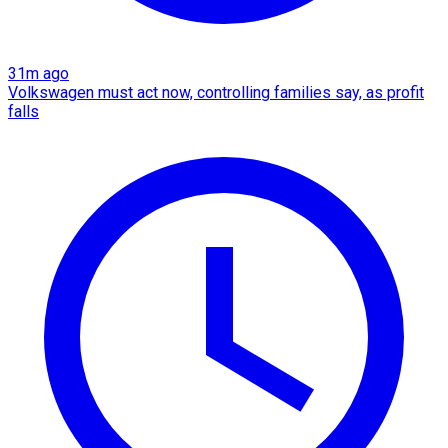
31m ago
Volkswagen must act now, controlling families say, as profit
falls