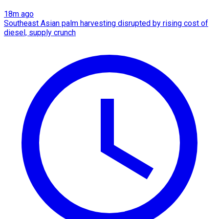
18m ago
Southeast Asian palm harvesting disrupted by rising cost of
diesel, supply crunch