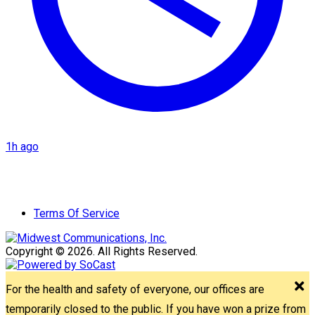
1h ago
Terms Of Service
Copyright © 2026. All Rights Reserved.
For the health and safety of everyone, our offices are
temporarily closed to the public. If you have won a prize from