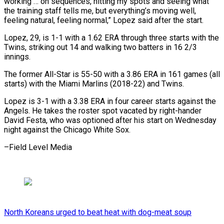
working … on sequences, hitting my spots and seeing what
the training staff tells me, but everything’s moving well,
feeling natural, feeling normal,” Lopez said after the start.
Lopez, 29, is 1-1 with a 1.62 ERA through three starts with the
Twins, striking out 14 and walking two batters in 16 2/3
innings.
The former All-Star is 55-50 with a 3.86 ERA in 161 games (all
starts) with the Miami Marlins (2018-22) and Twins.
Lopez is 3-1 with a 3.38 ERA in four career starts against the
Angels. He takes the roster spot vacated by right-hander
David Festa, who was optioned after his start on Wednesday
night against the Chicago White Sox.
–Field Level Media
North Koreans urged to beat heat with dog-meat soup