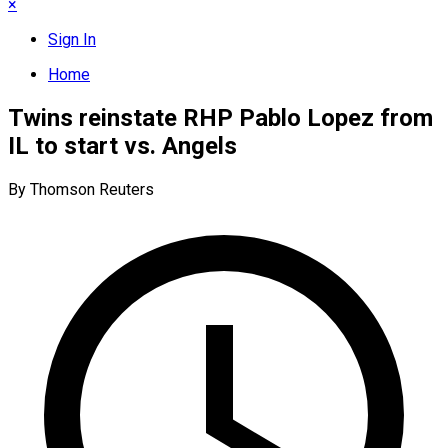
×
Sign In
Home
Twins reinstate RHP Pablo Lopez from
IL to start vs. Angels
By Thomson Reuters