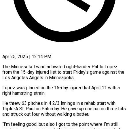
Apr 25, 2025 | 12:14 PM
The Minnesota Twins activated right-hander Pablo Lopez
from the 15-day injured list to start Friday’s game against the
Los Angeles Angels in Minneapolis.
Lopez was placed on the 15-day injured list April 11 with a
right hamstring strain.
He threw 63 pitches in 4 2/3 innings in a rehab start with
Triple-A St. Paul on Saturday. He gave up one run on three hits
and struck out four without walking a batter.
“I’m feeling good, but also I got to the point where I’m still