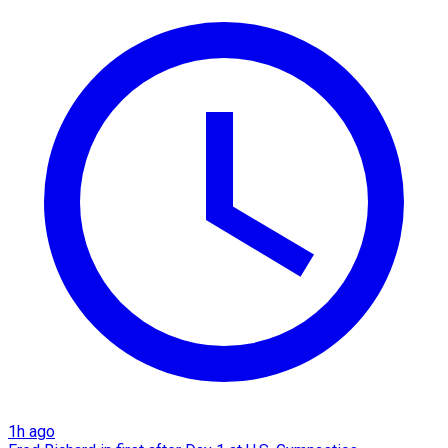
1h ago