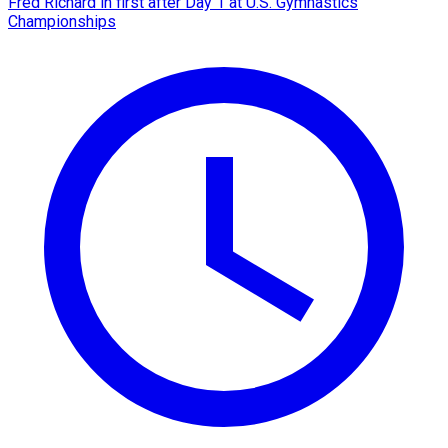
Fred Richard in first after Day 1 at U.S. Gymnastics
Championships