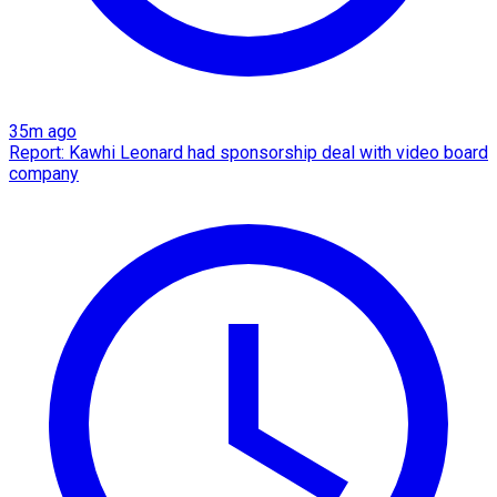
35m ago
Report: Kawhi Leonard had sponsorship deal with video board
company