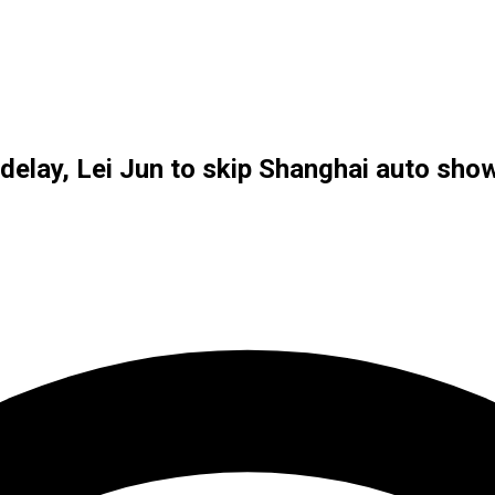
delay, Lei Jun to skip Shanghai auto sho