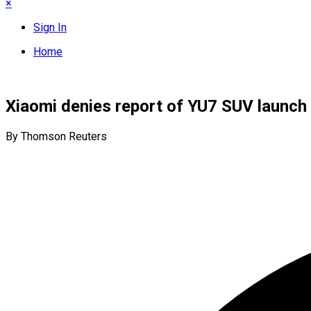
×
Sign In
Home
Xiaomi denies report of YU7 SUV launch 
By Thomson Reuters