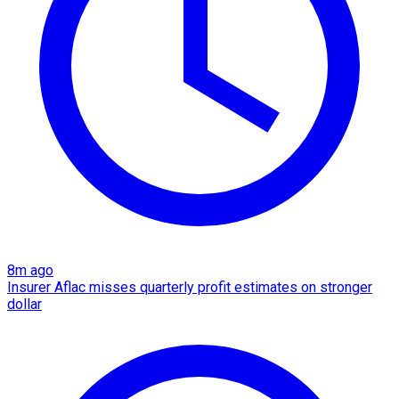
8m ago
Insurer Aflac misses quarterly profit estimates on stronger
dollar