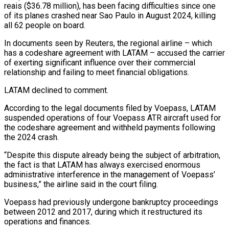
reais ($36.78 million), has been facing difficulties since one
of its planes crashed near Sao Paulo in August 2024, killing
all 62 people on board.
In documents seen by Reuters, the regional airline – which
has a codeshare agreement with LATAM – accused the carrier
of exerting significant influence over their commercial
relationship and failing to meet financial obligations.
LATAM declined to comment.
According to the legal documents filed by Voepass, LATAM
suspended operations of four Voepass ATR aircraft used for
the codeshare agreement and withheld payments following
the 2024 crash.
“Despite this dispute already being the subject of arbitration,
the fact is that LATAM has always exercised enormous
administrative interference in the management of Voepass’
business,” the airline said in the court filing.
Voepass had previously undergone bankruptcy proceedings
between 2012 and 2017, during which it restructured its
operations and finances.