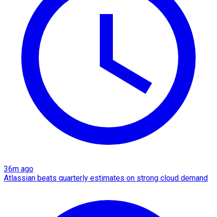
36m ago
Atlassian beats quarterly estimates on strong cloud demand