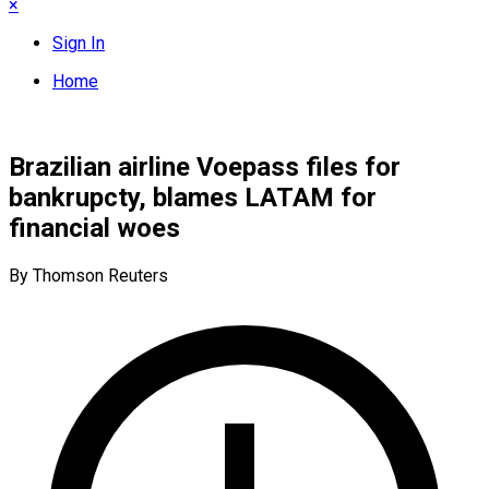
×
Sign In
Home
Brazilian airline Voepass files for
bankrupcty, blames LATAM for
financial woes
By Thomson Reuters