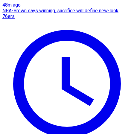
48m ago
NBA-Brown says winning, sacrifice will define new-look
76ers