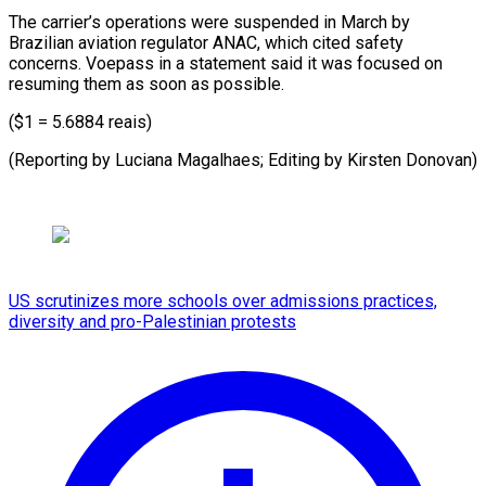
The carrier’s operations were suspended in March by
Brazilian aviation regulator ANAC, which cited safety
concerns. Voepass in a statement said it was focused on
resuming them as soon as possible.
($1 = 5.6884 reais)
(Reporting by Luciana Magalhaes; Editing by Kirsten Donovan)
US scrutinizes more schools over admissions practices,
diversity and pro-Palestinian protests