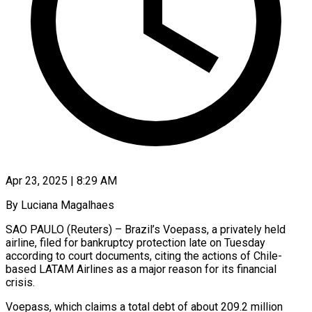
Apr 23, 2025 | 8:29 AM
By Luciana Magalhaes
SAO PAULO (Reuters) – Brazil’s Voepass, a privately held
airline, filed for bankruptcy protection late on Tuesday
according to court documents, citing the actions of Chile-
based LATAM Airlines as a major reason for its financial
crisis.
Voepass, which claims a total debt of about 209.2 million