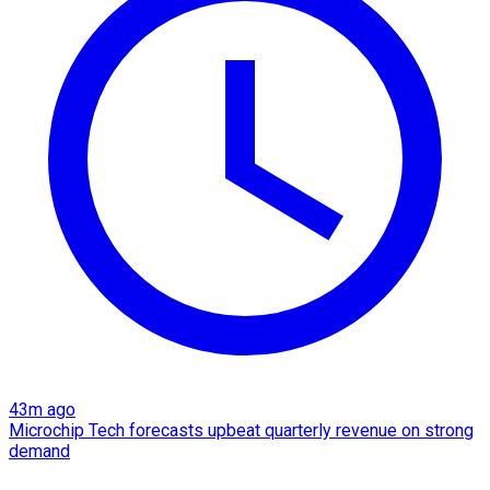
43m ago
Microchip Tech forecasts upbeat quarterly revenue on strong
demand