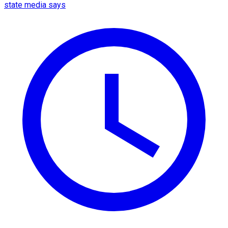
state media says