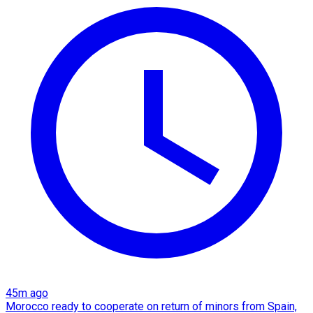
45m ago
Morocco ready to cooperate on return of minors from Spain,