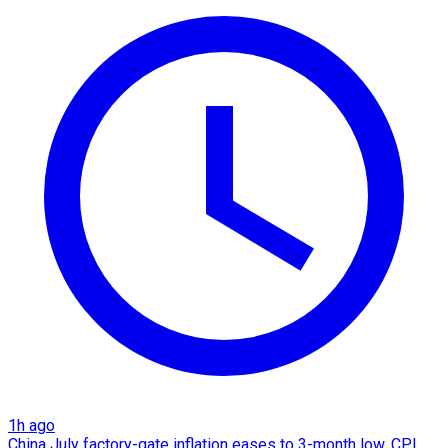
1h ago
China July factory-gate inflation eases to 3-month low, CPI