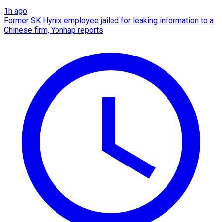
1h ago
Former SK Hynix employee jailed for leaking information to a
Chinese firm, Yonhap reports