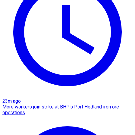
23m ago
More workers join strike at BHP's Port Hedland iron ore
operations