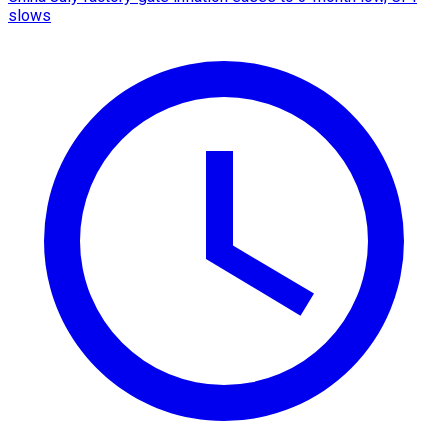
slows