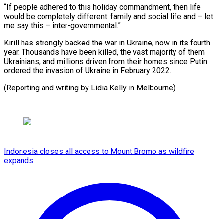
“If people adhered to this holiday commandment, then life
would be completely different: family and social life and – let
me say this – inter-governmental.”
Kirill has strongly backed the war in Ukraine, now in its fourth
year. Thousands have been killed, the vast majority of them
Ukrainians, and millions driven from their homes since Putin
ordered the invasion of Ukraine in February 2022.
(Reporting and writing by Lidia Kelly in Melbourne)
Indonesia closes all access to Mount Bromo as wildfire
expands