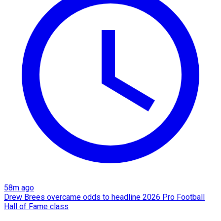
58m ago
Drew Brees overcame odds to headline 2026 Pro Football
Hall of Fame class