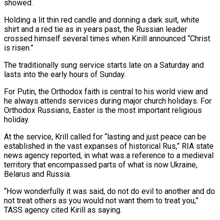
showed.
Holding a lit thin red candle and donning a dark suit, white
shirt and a red tie as in years past, the Russian leader
crossed himself several times when Kirill announced “Christ
is risen.”
The traditionally sung service starts late on a Saturday and
lasts into the early hours of Sunday.
For Putin, the Orthodox faith is central to his world view and
he always attends services during major church holidays. For
Orthodox Russians, Easter is the most important religious
holiday.
At the service, Krill called for “lasting and just peace can be
established in the vast expanses of historical Rus,” RIA state
news agency reported, in what was a reference to a medieval
territory that encompassed parts of what is now Ukraine,
Belarus and Russia.
“How wonderfully it was said, do not do evil to another and do
not treat others as you would not want them to treat you,”
TASS agency cited Kirill as saying.