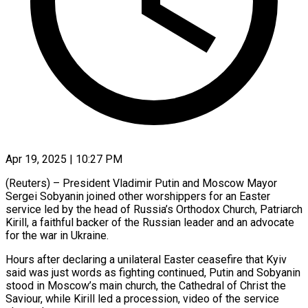
Apr 19, 2025 | 10:27 PM
(Reuters) – President Vladimir Putin and Moscow Mayor
Sergei Sobyanin joined other worshippers for an Easter
service led by the head of Russia’s Orthodox Church, Patriarch
Kirill, a faithful backer of the Russian leader and an advocate
for the war in Ukraine.
Hours after declaring a unilateral Easter ceasefire that Kyiv
said was just words as fighting continued, Putin and Sobyanin
stood in Moscow’s main church, the Cathedral of Christ the
Saviour, while Kirill led a procession, video of the service