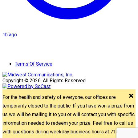
1h ago
Terms Of Service
Copyright © 2026. All Rights Reserved.
For the health and safety of everyone, our offices are
temporarily closed to the public. If you have won a prize from
us we will be mailing it to you or will contact you with specific
information needed to redeem your prize. Feel free to call us
with questions during weekday business hours at 715-842-