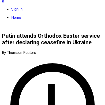
×
Sign In
Home
Putin attends Orthodox Easter service
after declaring ceasefire in Ukraine
By Thomson Reuters