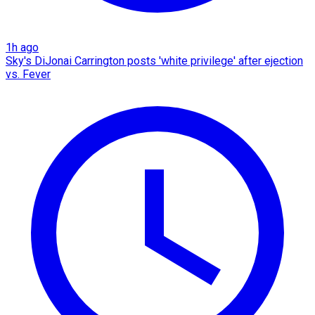
1h ago
Sky's DiJonai Carrington posts 'white privilege' after ejection
vs. Fever