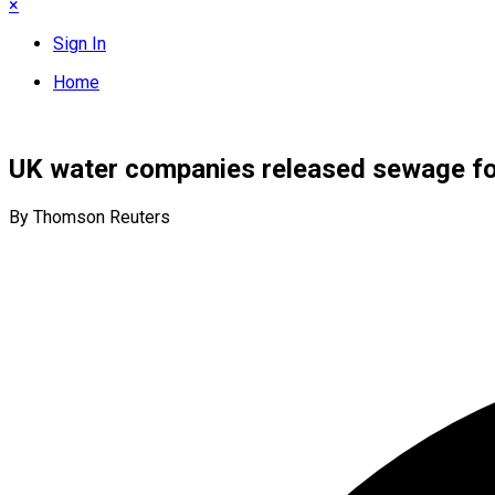
×
Sign In
Home
UK water companies released sewage for
By Thomson Reuters