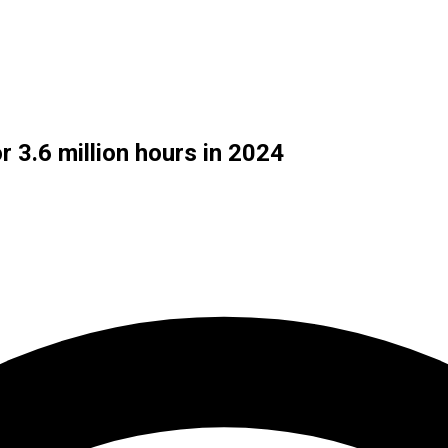
 3.6 million hours in 2024