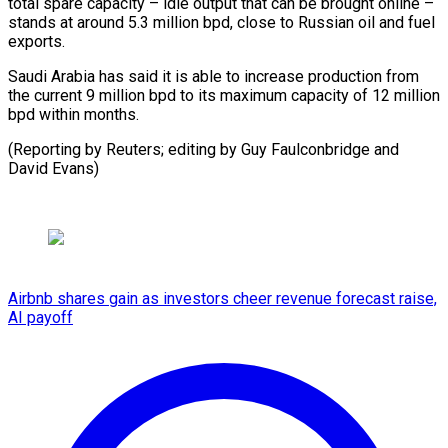
total spare capacity – idle output that can be brought online –
stands at around 5.3 million bpd, close to Russian oil and fuel
exports.
Saudi Arabia has said it is able to increase production from
the current 9 million bpd to its maximum capacity of 12 million
bpd within months.
(Reporting by Reuters; editing by Guy Faulconbridge and
David Evans)
Airbnb shares gain as investors cheer revenue forecast raise,
AI payoff