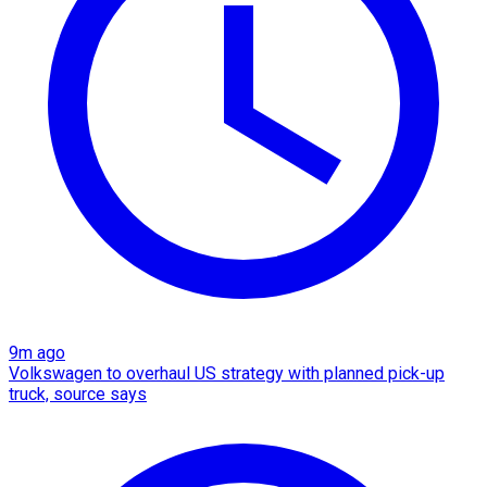
9m ago
Volkswagen to overhaul US strategy with planned pick-up
truck, source says