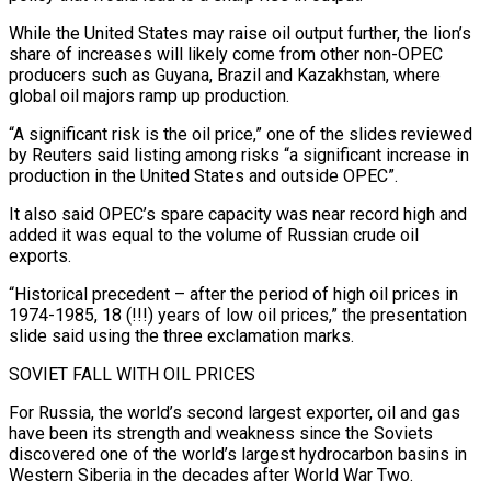
While the United States may raise oil output further, the lion’s
share of increases will likely come from other non-OPEC
producers such as Guyana, Brazil and Kazakhstan, where
global oil majors ramp up production.
“A significant risk is the oil price,” one of the slides reviewed
by Reuters said listing among risks “a significant increase in
production in the United States and outside OPEC”.
It also said OPEC’s spare capacity was near record high and
added it was equal to the volume of Russian crude oil
exports.
“Historical precedent – after the period of high oil prices in
1974-1985, 18 (!!!) years of low oil prices,” the presentation
slide said using the three exclamation marks.
SOVIET FALL WITH OIL PRICES
For Russia, the world’s second largest exporter, oil and gas
have been its strength and weakness since the Soviets
discovered one of the world’s largest hydrocarbon basins in
Western Siberia in the decades after World War Two.