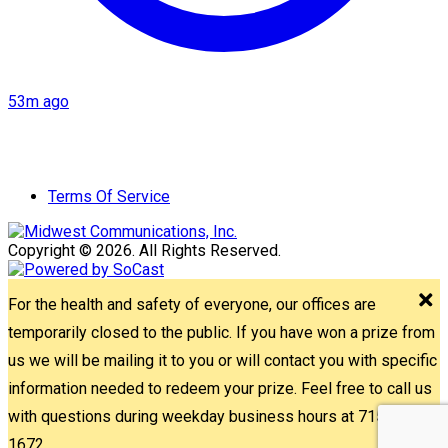
53m ago
Terms Of Service
Copyright © 2026. All Rights Reserved.
For the health and safety of everyone, our offices are
temporarily closed to the public. If you have won a prize from
us we will be mailing it to you or will contact you with specific
information needed to redeem your prize. Feel free to call us
with questions during weekday business hours at 715-842-
1672.