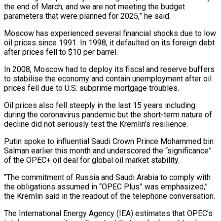
the end of March, and we are not meeting the budget
parameters that were planned for 2025,” he said.
Moscow has experienced several financial shocks due to low
oil prices since 1991. In 1998, it defaulted on its foreign debt
after prices fell to $10 per barrel.
In 2008, Moscow had to deploy its fiscal and reserve buffers
to stabilise the economy and contain unemployment after oil
prices fell due to U.S. subprime mortgage troubles.
Oil prices also fell steeply in the last 15 years including
during the coronavirus pandemic but the short-term nature of
decline did not seriously test the Kremlin’s resilience.
Putin spoke to influential Saudi Crown Prince Mohammed bin
Salman earlier this month and underscored the “significance”
of the OPEC+ oil deal for global oil market stability.
“The commitment of Russia and Saudi Arabia to comply with
the obligations assumed in “OPEC Plus” was emphasized,”
the Kremlin said in the readout of the telephone conversation.
The International Energy Agency (IEA) estimates that OPEC’s