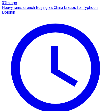
37m ago
Heavy rains drench Beijing as China braces for Typhoon
Dolphin