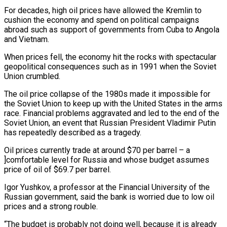
For decades, high oil prices have allowed the Kremlin to
cushion the economy and spend on political campaigns
abroad such as support of governments from Cuba to Angola
and Vietnam.
When prices fell, the economy hit the rocks with spectacular
geopolitical consequences such as in 1991 when the Soviet
Union crumbled.
The oil price collapse of the 1980s made it impossible for
the Soviet Union to keep up with the United States in the arms
race. Financial problems aggravated and led to the end of the
Soviet Union, an event that Russian President Vladimir Putin
has repeatedly described as a tragedy.
Oil prices currently trade at around $70 per barrel – a
]comfortable level for Russia and whose budget assumes
price of oil of $69.7 per barrel.
Igor Yushkov, a professor at the Financial University of the
Russian government, said the bank is worried due to low oil
prices and a strong rouble.
“The budget is probably not doing well, because it is already