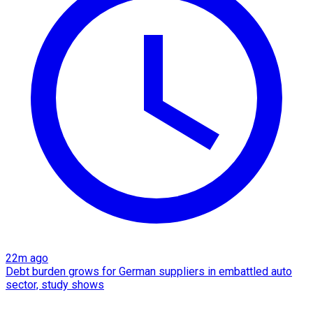
22m ago
Debt burden grows for German suppliers in embattled auto
sector, study shows