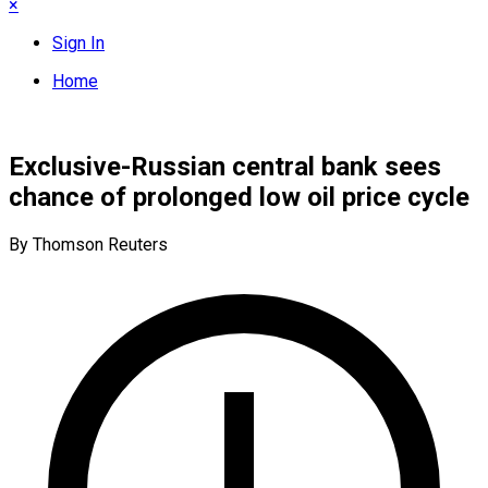
×
Sign In
Home
Exclusive-Russian central bank sees
chance of prolonged low oil price cycle
By Thomson Reuters