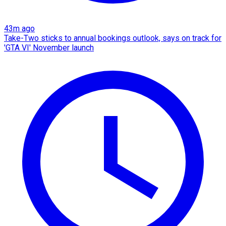
43m ago
Take-Two sticks to annual bookings outlook, says on track for
'GTA VI' November launch