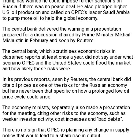
Trump has warned he could impose further sanctions on
Russia if there was no peace deal. He also pledged higher
U.S. oil production and called on OPEC’s leader Saudi Arabia
to pump more oil to help the global economy.
The central bank delivered the warning in a presentation
prepared for a discussion chaired by Prime Minister Mikhail
Mishustin in February and seen by Reuters.
The central bank, which scrutinises economic risks in
classified reports at least once a year, did not say under what
scenario OPEC and the United States could flood the market
and how likely these risks were.
In its previous reports, seen by Reuters, the central bank did
cite oil prices as one of the risks for the Russian economy
but has never been that specific on how a prolonged low oil
price cycle could arise.
The economy ministry, separately, also made a presentation
for the meeting, citing other risks to the economy, such as
weaker investor activity, cost increases and “bad debts”.
There is no sign that OPEC is planning any change in supply
policy that would lead to a sharp rise in output.