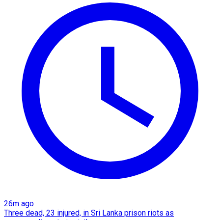
26m ago
Three dead, 23 injured, in Sri Lanka prison riots as