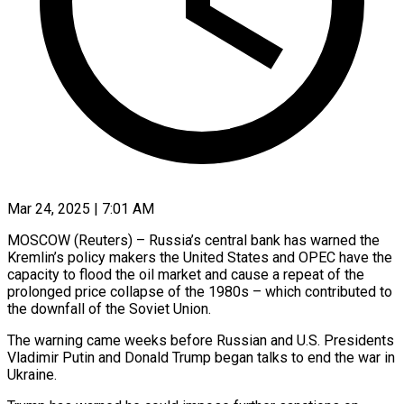
Mar 24, 2025 | 7:01 AM
MOSCOW (Reuters) – Russia’s central bank has warned the
Kremlin’s policy makers the United States and OPEC have the
capacity to flood the oil market and cause a repeat of the
prolonged price collapse of the 1980s – which contributed to
the downfall of the Soviet Union.
The warning came weeks before Russian and U.S. Presidents
Vladimir Putin and Donald Trump began talks to end the war in
Ukraine.