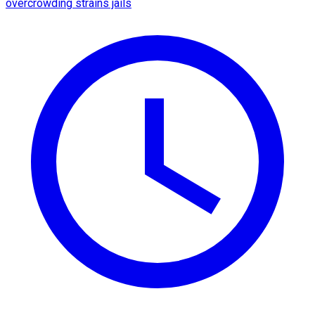
overcrowding strains jails