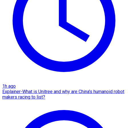
1h ago
Explainer-What is Unitree and why are China's humanoid robot
makers racing to list?