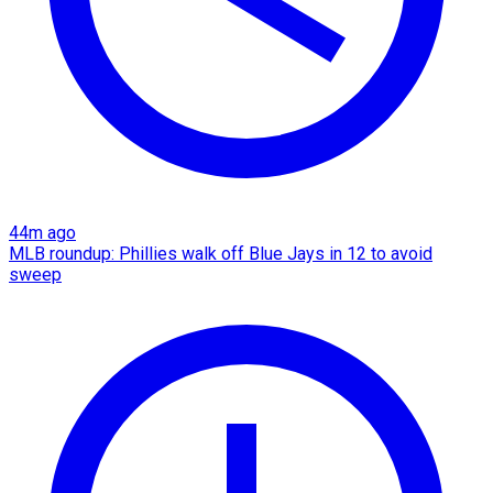
44m ago
MLB roundup: Phillies walk off Blue Jays in 12 to avoid
sweep