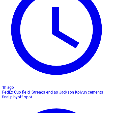
1h ago
FedEx Cup field: Streaks end as Jackson Koivun cements
final playoff spot