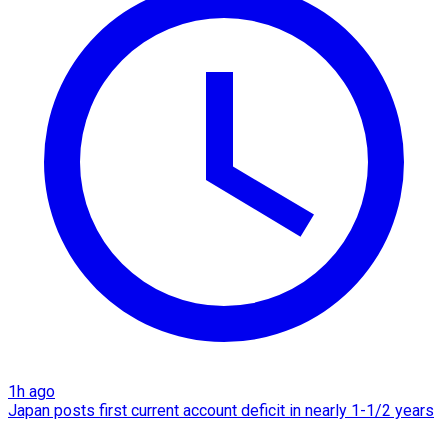
1h ago
Japan posts first current account deficit in nearly 1-1/2 years