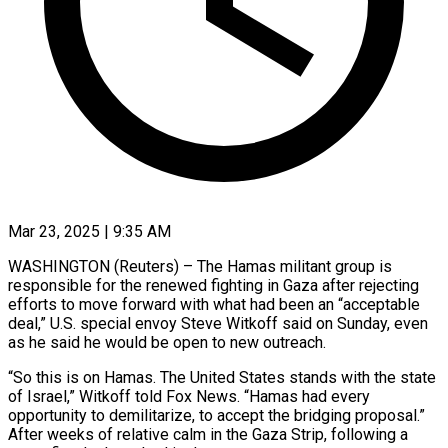
Mar 23, 2025 | 9:35 AM
WASHINGTON (Reuters) – The Hamas militant group is
responsible for the renewed fighting in Gaza after rejecting
efforts to move forward with what had been an “acceptable
deal,” U.S. special envoy Steve Witkoff said on Sunday, even
as he said he would be open to new outreach.
“So this is on Hamas. The United States stands with the state
of Israel,” Witkoff told Fox News. “Hamas had every
opportunity to demilitarize, to accept the bridging proposal.”
After weeks of relative calm in the Gaza Strip, following a