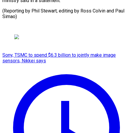
ministry said in a statement.
(Reporting by Phil Stewart; editing by Ross Colvin and Paul
Simao)
Sony, TSMC to spend $6.3 billion to jointly make image
sensors, Nikkei says