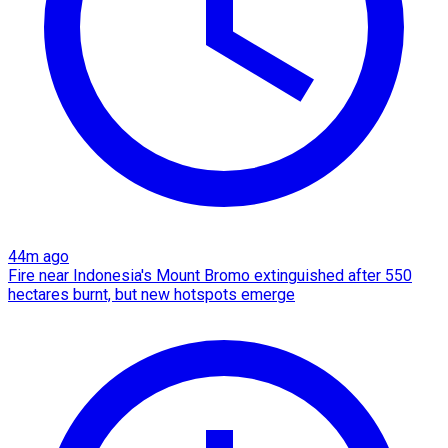
44m ago
Fire near Indonesia's Mount Bromo extinguished after 550
hectares burnt, but new hotspots emerge