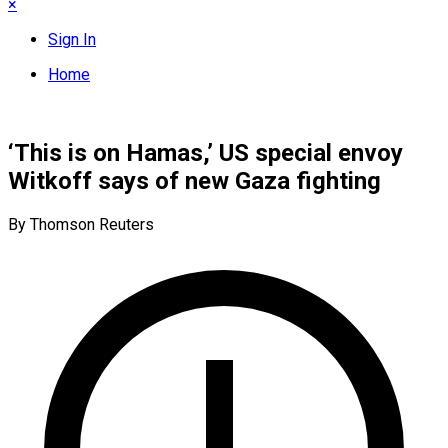
×
Sign In
Home
‘This is on Hamas,’ US special envoy
Witkoff says of new Gaza fighting
By Thomson Reuters