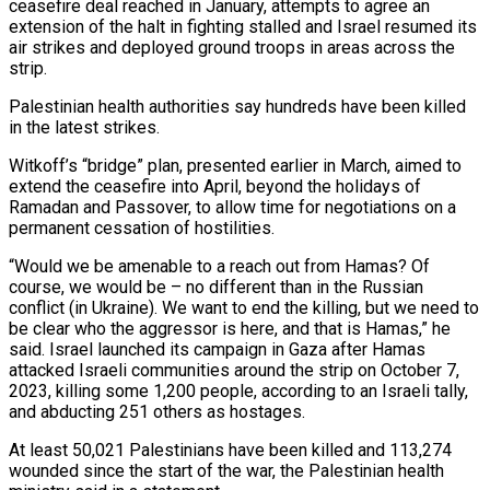
ceasefire deal reached in January, attempts to agree an
extension of the halt in fighting stalled and Israel resumed its
air strikes and deployed ground troops in areas across the
strip.
Palestinian health authorities say hundreds have been killed
in the latest strikes.
Witkoff’s “bridge” plan, presented earlier in March, aimed to
extend the ceasefire into April, beyond the holidays of
Ramadan and Passover, to allow time for negotiations on a
permanent cessation of hostilities.
“Would we be amenable to a reach out from Hamas? Of
course, we would be – no different than in the Russian
conflict (in Ukraine). We want to end the killing, but we need to
be clear who the aggressor is here, and that is Hamas,” he
said. Israel launched its campaign in Gaza after Hamas
attacked Israeli communities around the strip on October 7,
2023, killing some 1,200 people, according to an Israeli tally,
and abducting 251 others as hostages.
At least 50,021 Palestinians have been killed and 113,274
wounded since the start of the war, the Palestinian health