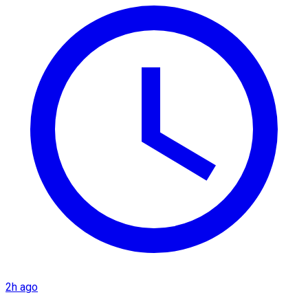
2h ago