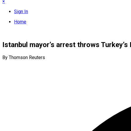
×
Sign In
Home
Istanbul mayor’s arrest throws Turkey’s 
By Thomson Reuters