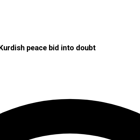
Kurdish peace bid into doubt