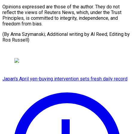
Opinions expressed are those of the author. They do not
reflect the views of Reuters News, which, under the Trust
Principles, is committed to integrity, independence, and
freedom from bias.
(By Anna Szymanski; Additional writing ​by Al Reed; Editing by
Ros Russell)
Japan's April yen-buying intervention sets fresh daily record