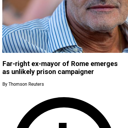
Far-right ex-mayor of Rome emerges
as unlikely prison campaigner
By Thomson Reuters