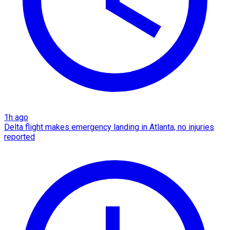
1h ago
Delta flight makes emergency landing in Atlanta, no injuries
reported