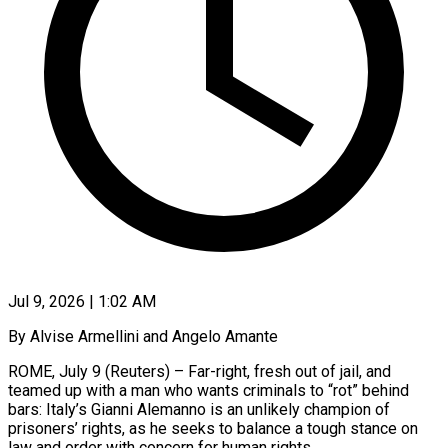
Jul 9, 2026 | 1:02 AM
By Alvise Armellini and Angelo Amante
ROME, July 9 (Reuters) – Far-right, fresh out of jail, and
teamed up with a man who wants criminals to “rot” behind
bars: Italy’s Gianni Alemanno is an unlikely champion of
prisoners’ rights, as he seeks to balance a tough stance on
law and order with concern for human rights.