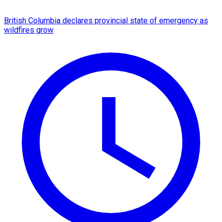
British Columbia declares provincial state of emergency as
wildfires grow