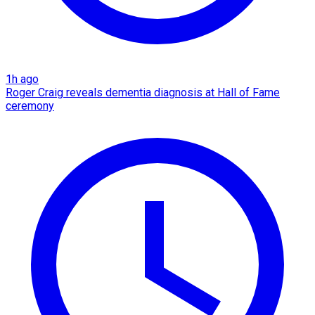
1h ago
Roger Craig reveals dementia diagnosis at Hall of Fame
ceremony