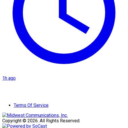
1h ago
Terms Of Service
Copyright © 2026. All Rights Reserved.