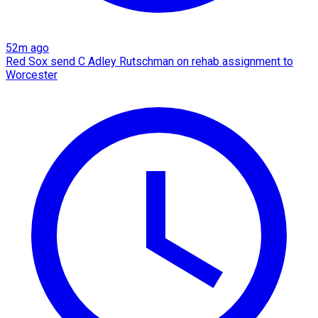
52m ago
Red Sox send C Adley Rutschman on rehab assignment to
Worcester