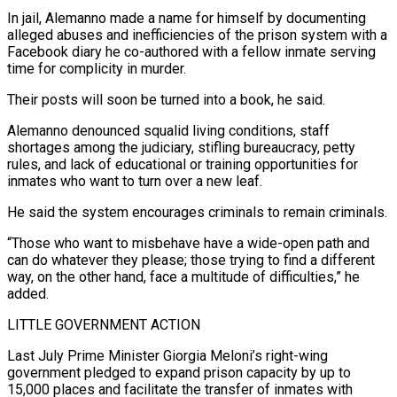
In jail, Alemanno made a name for himself by documenting
alleged abuses and inefficiencies of the prison system with a
Facebook diary he co-authored with a fellow inmate serving
time for complicity in murder.
Their posts will soon be turned into a book, he said.
Alemanno denounced squalid living conditions, staff
shortages among the judiciary, stifling bureaucracy, petty
rules, and lack of educational or training opportunities ⁠for
inmates who want to turn over a new leaf.
He said the system encourages criminals to remain criminals.
“Those who want to misbehave have a wide-open path and
can do whatever they please; those trying to find a different
way, on the other ⁠hand, face a multitude of difficulties,” he
‌added.
LITTLE GOVERNMENT ACTION
Last July Prime Minister Giorgia Meloni’s right-wing
government pledged to expand prison capacity ⁠by up to
15,000 places and facilitate the transfer of inmates with