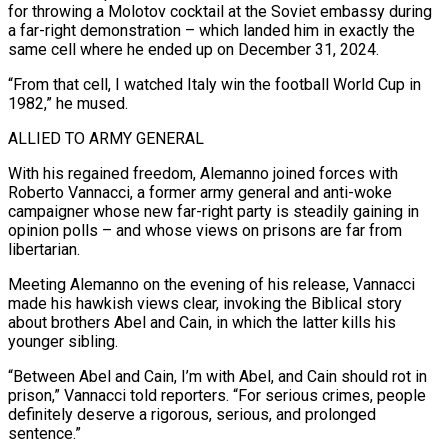
for throwing a Molotov cocktail at the Soviet embassy during
a far-right demonstration – which landed him in exactly the
same cell where he ended up on December 31, 2024.
“From ​that cell, I watched Italy win the football World Cup in
1982,” he mused.
ALLIED TO ARMY GENERAL
With his regained freedom, Alemanno joined forces with
Roberto Vannacci, a former army general and anti-woke
campaigner whose new far-right party is steadily gaining ⁠in
opinion polls – and whose views on prisons are far from
libertarian.
Meeting ⁠Alemanno on the evening of his release, Vannacci
made his hawkish views clear, invoking the Biblical ​story
about brothers Abel and Cain, in which the latter kills his
younger sibling.
“Between Abel and Cain, I’m with Abel, and Cain ​should rot in
prison,” Vannacci told reporters. “For serious crimes, people
definitely deserve a rigorous, serious, and ‌prolonged
sentence.”