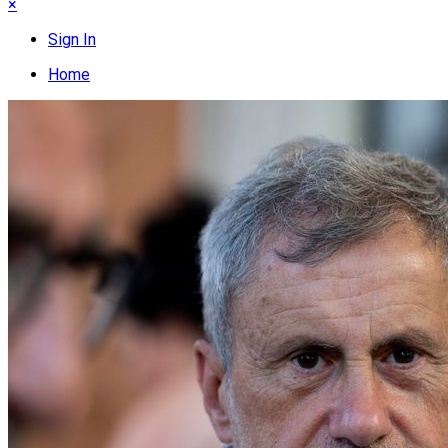
×
Sign In
Home