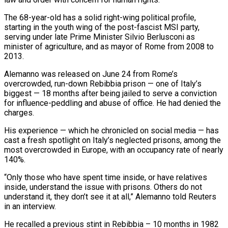
The ​68-year-old has a solid right-wing political profile,
starting in the youth wing of the post-fascist MSI party,
serving ‌under late Prime Minister Silvio Berlusconi as
minister of agriculture, and as mayor of Rome from 2008 to
2013.
Alemanno was released on June 24 from Rome’s
overcrowded, run-down Rebibbia prison — one of Italy’s
biggest — 18 months after being jailed to serve a conviction
for influence-peddling and abuse of office. He had denied the
charges.
His experience — which he chronicled on social media — has
cast a fresh spotlight on Italy’s neglected prisons, among the
most overcrowded ‌in ​Europe, with an occupancy rate of nearly
140%.
“Only those who have spent time inside, ⁠or have relatives
inside, understand the ⁠issue with prisons. Others do not
understand it, they don’t see it at all,” Alemanno told Reuters
in an interview.
He recalled a previous stint in Rebibbia – 10 months in 1982