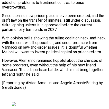
addiction problems to ​treatment centres ‌to ease
overcrowding.
Since then, no new prison places have been created, and the
draft ​law on the ⁠transfer of inmates, still under discussion,
risks lapsing unless it is approved before the current
parliamentary term ends in 2027.
With opinion polls showing the ruling coalition neck-and-neck
with the centre-left opposition, and under pressure from
Vannacci on law-and-order issues, it is doubtful whether
Meloni will want to invest political capital on prison reform.
However, Alemanno remained hopeful about the chances of
some progress, even without the help of his new friend
Vannacci. “It is a bipartisan battle, which must bring together
left and right,” he said.
(Reporting by Alvise Armellini and ​Angelo AmanteEditing by
Gareth Jones)