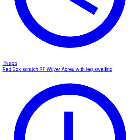
1h ago
Red Sox scratch RF Wilyer Abreu with leg swelling