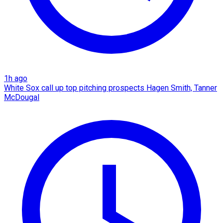
1h ago
White Sox call up top pitching prospects Hagen Smith, Tanner
McDougal