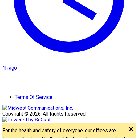
1h ago
Terms Of Service
Copyright © 2026. All Rights Reserved.
For the health and safety of everyone, our offices are