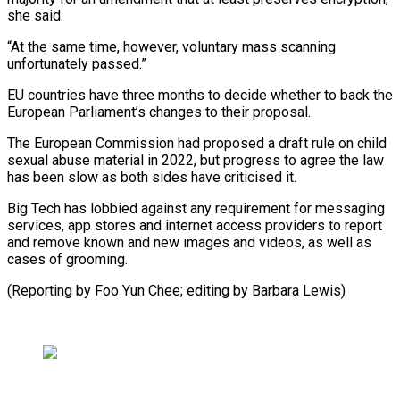
she said.
“At the same time, ⁠however, voluntary mass scanning
unfortunately passed.”
EU countries have three months to decide whether to back the
European Parliament’s changes to their ⁠proposal.
The European Commission ‌had proposed a draft rule on ⁠child
sexual abuse material in 2022, but progress ​to ‌agree the law
has been slow as ​both sides ⁠have criticised it.
Big Tech has lobbied against any requirement for messaging
services, app stores and internet access providers to report
and remove known and new images and videos, as well as
cases of grooming.
(Reporting by Foo Yun Chee; editing ​by Barbara Lewis)