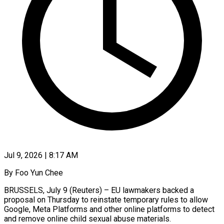
Jul 9, 2026 | 8:17 AM
By Foo Yun Chee
BRUSSELS, July 9 (Reuters) – EU lawmakers backed a
proposal on Thursday to reinstate temporary rules to allow
Google, Meta Platforms and other ​online platforms to detect
and remove online child ‌sexual abuse materials.