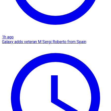
1h ago
Galaxy adds veteran M Sergi Roberto from Spain