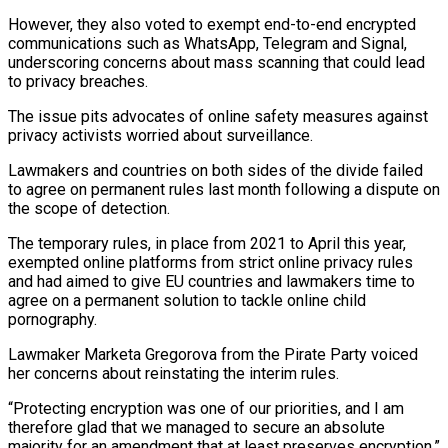
However, they also voted to exempt end-to-end encrypted
communications such as WhatsApp, Telegram and Signal,
underscoring concerns about mass scanning that could lead
to privacy breaches.
The issue pits advocates of online ‌safety ​measures against
privacy activists worried about ⁠surveillance.
Lawmakers and countries on both ⁠sides of the divide failed
to agree on permanent rules last month following a dispute on
the scope of detection.
The temporary rules, in place from 2021 to ​April this year,
exempted online platforms from strict online privacy rules
and had aimed to give EU countries ⁠and lawmakers time to
agree ⁠on a permanent solution to tackle online ​child
pornography.
Lawmaker Marketa Gregorova from the Pirate Party voiced
her concerns ​about reinstating the interim rules.
“Protecting encryption was one ‌of our priorities, and I am
therefore glad that we managed to secure an absolute
majority for an amendment that at least preserves encryption,”