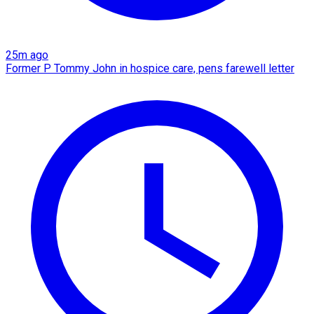
25m ago
Former P Tommy John in hospice care, pens farewell letter