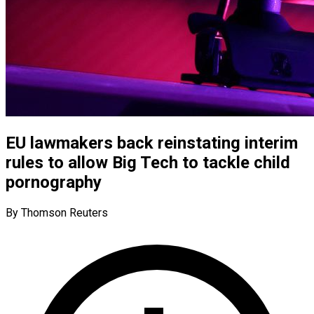
EU lawmakers back reinstating interim
rules to allow Big Tech to tackle child
pornography
By Thomson Reuters