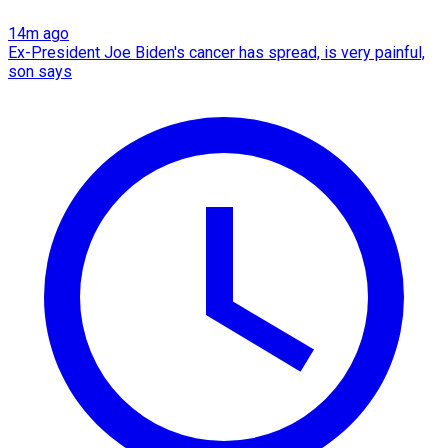
14m ago
Ex-President Joe Biden's cancer has spread, is very painful,
son says