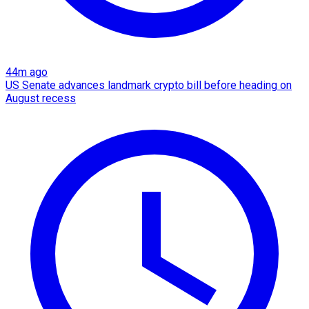
44m ago
US Senate advances landmark crypto bill before heading on
August recess