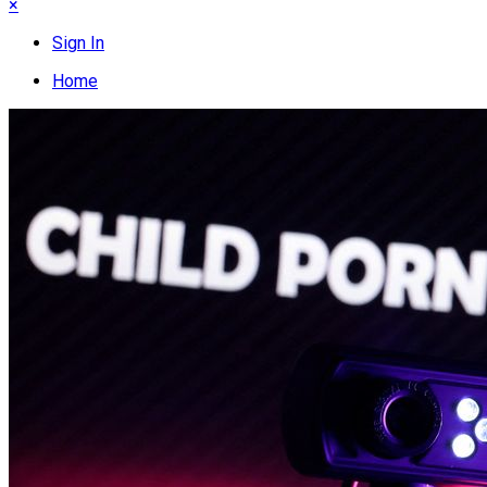
×
Sign In
Home