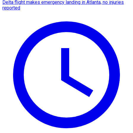
Delta flight makes emergency landing in Atlanta, no injuries
reported