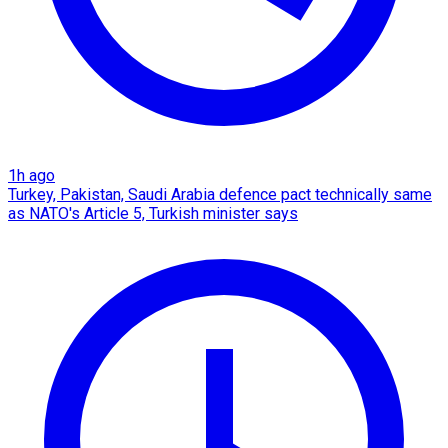
1h ago
Turkey, Pakistan, Saudi Arabia defence pact technically same
as NATO's Article 5, Turkish minister says