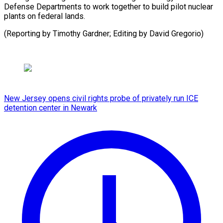
Defense Departments to work together to build pilot nuclear
plants on federal lands.
(Reporting by Timothy Gardner; ​Editing by David Gregorio)
New Jersey opens civil rights probe of privately run ICE
detention center in Newark