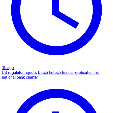
1h ago
US regulator rejects Dutch fintech Bunq's application for
national bank charter