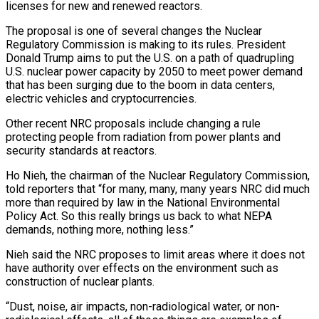
licenses for new and renewed reactors.
The proposal is ​one of several changes the Nuclear
Regulatory Commission is making to ‌its rules. President
Donald Trump aims to put the U.S. on a path of quadrupling
U.S. nuclear power capacity by 2050 to meet power demand
that has been surging due to the boom in data centers,
electric vehicles and cryptocurrencies.
Other recent NRC proposals include ‌changing ​a rule
protecting people from radiation from power ⁠plants and
security standards at ⁠reactors.
Ho Nieh, the chairman of the Nuclear Regulatory Commission,
told reporters that “for many, many, many years NRC did much
more than required by law in the National Environmental
Policy Act. So this really brings us back ​to what NEPA
demands, nothing more, nothing less.”
Nieh said the NRC proposes to limit areas where it does not
have authority over effects on ⁠the environment such as
construction of nuclear plants.
“Dust, ⁠noise, air impacts, non-radiological water, or non-