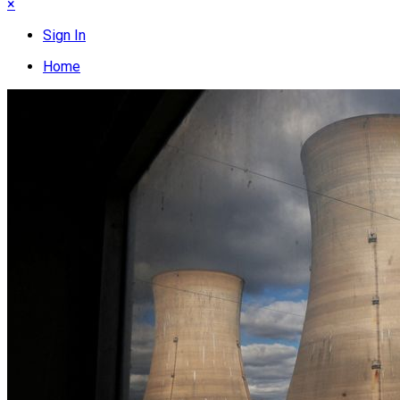
×
Sign In
Home