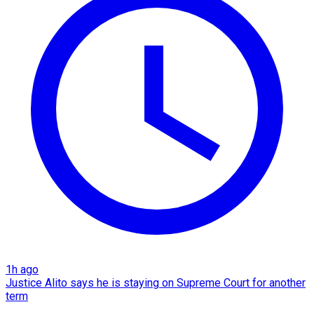
1h ago
Justice Alito says he is staying on Supreme Court for another
term