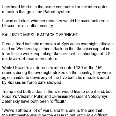
Lockheed Martin is the prime contractor for the interceptor
missiles that ​go in the Patriot system.
It was not clear whether missiles would be manufactured in
Ukraine or in ‌another country.
BALLISTIC MISSILE ATTACK OVERNIGHT
Russia fired ballistic missiles at Kyiv again overnight, officials
said on Wednesday, a third attack on the Ukrainian capital in
less than a week exploiting Ukraine’s critical shortage of U.S.-
made air-defence interceptors.
While Ukraine’s air defences intercepted 139 of the 169
drones during the overnight strikes on the country, they were
again unable to down any of the five ballistic missiles used
by Russia, air force ⁠data showed.
Trump said both sides in the war would like to see it end, but
Russia’s Vladimir Putin and Ukrainian President Volodymyr
Zelenskiy have both been “difficult.”
“We’ve settled a lot of wars, and this one is the one that I
thought maybe would be the easiest, ⁠but Putin is a difficult