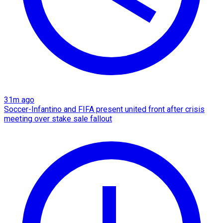
31m ago
Soccer-Infantino and FIFA present united front after crisis
meeting over stake sale fallout