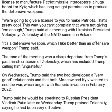
license to manufacture Patriot missile interceptors, a huge
boost for Kyiv, which has long sought permission to produce
the defensive weapons.
“We’re going to give a license to you to make Patriots. That’s
pretty cool. ​This way, you can’t complain that we’re not giving
’em enough,” Trump said at a meeting with Ukrainian President
Volodymyr ‌Zelenskiy at the NATO summit in Ankara.
“It’s a defensive weapon, which I like better than an offensive
weapon,” Trump said.
The tone of the meeting was a sharp departure from Trump’s
past harsh criticism of Zelenskiy, which has included Trump
calling him “ungrateful.”
On Wednesday, Trump said the two had developed a “very
good” relationship and that both Moscow and Kyiv wanted to
end the war, which began with Russia’s invasion in February
2022.
Trump said he would be speaking to Russian President
‌Vladimir ​Putin later on Wednesday. Trump praised Zelenskiy,
saying he had been very effective.