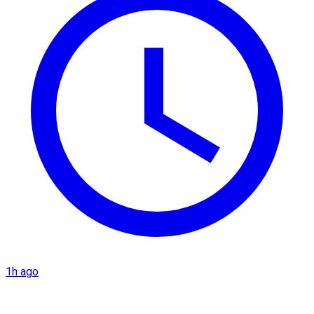
1h ago