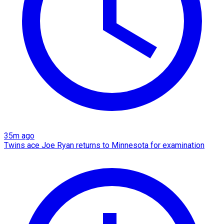
35m ago
Twins ace Joe Ryan returns to Minnesota for examination