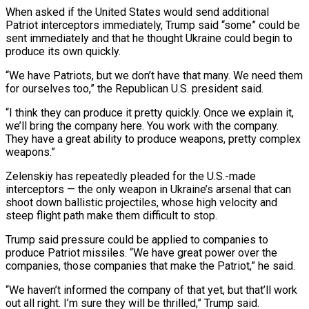
When asked if ⁠the United States would send additional
Patriot ⁠interceptors immediately, Trump said “some” could be
sent immediately and that he thought Ukraine could begin to
produce its own quickly.
“We have Patriots, but we don’t have that many. We need them
for ourselves too,” the Republican U.S. president said.
“I think they can produce it pretty quickly. Once we explain it,
we’ll bring the company here. You work with the company.
They have ​a great ability to produce weapons, pretty complex
weapons.”
Zelenskiy has repeatedly pleaded for the U.S.-made
interceptors — the only weapon in Ukraine’s arsenal that can
shoot down ballistic projectiles, whose high velocity and
steep flight path make them difficult to stop.
Trump said pressure could ⁠be applied to companies to
produce Patriot missiles. “We have great power over the
⁠companies, those companies that make the Patriot,” he said.
“We haven’t informed the company of that yet, but ​that’ll work
out all right. I’m sure they will be thrilled,” Trump said.