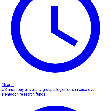
1h ago
US must pay university group's legal fees in case over
Pentagon research funds