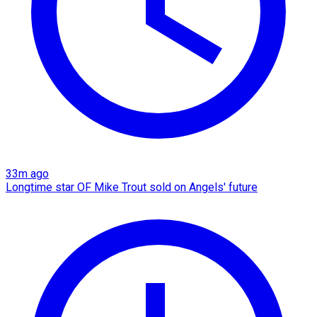
33m ago
Longtime star OF Mike Trout sold on Angels' future