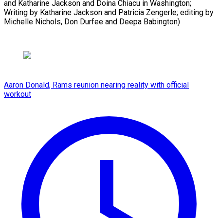
and Katharine Jackson and Doina Chiacu in Washington;
Writing by Katharine Jackson and Patricia Zengerle; editing by
Michelle ​Nichols, Don Durfee and Deepa Babington)
Aaron Donald, Rams reunion nearing reality with official
workout