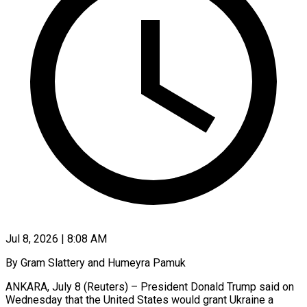
Jul 8, 2026 | 8:08 AM
By Gram Slattery and Humeyra Pamuk
ANKARA, July 8 (Reuters) – President Donald Trump said on
Wednesday that the United States would grant Ukraine a