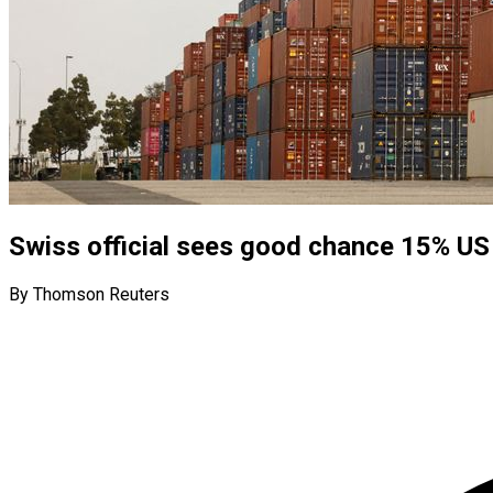
Swiss official sees good chance 15% US 
By Thomson Reuters