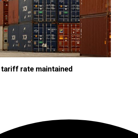
tariff rate maintained