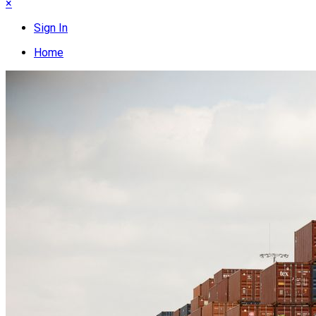
×
Sign In
Home