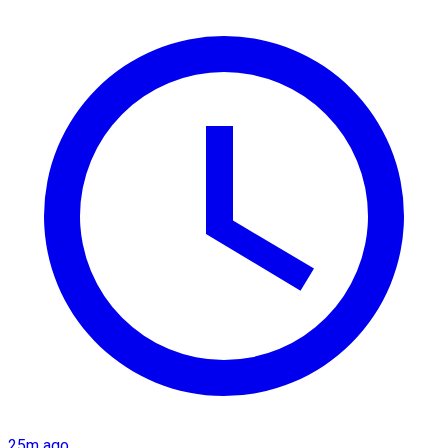
25m ago