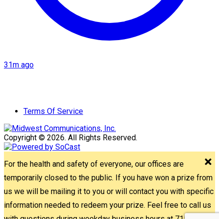
31m ago
Terms Of Service
Copyright © 2026. All Rights Reserved.
For the health and safety of everyone, our offices are
temporarily closed to the public. If you have won a prize from
us we will be mailing it to you or will contact you with specific
information needed to redeem your prize. Feel free to call us
with questions during weekday business hours at 715-842-