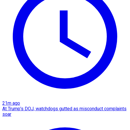
21m ago
At Trump's DOJ, watchdogs gutted as misconduct complaints
soar