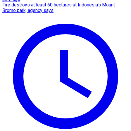
Fire destroys at least 60 hectares at Indonesia's Mount
Bromo park, agency says