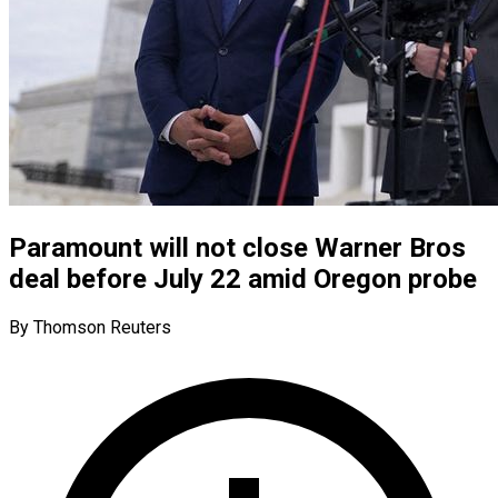
Paramount will not close Warner Bros
deal before July 22 amid Oregon probe
By Thomson Reuters