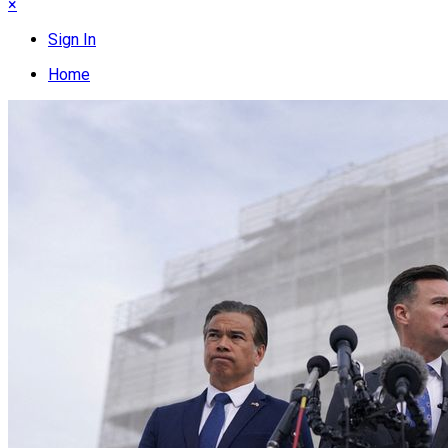
×
Sign In
Home