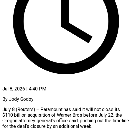
Jul 8, 2026 | 4:40 PM
By Jody Godoy
July 8 (Reuters) – Paramount has said it will not ​close its
$110 billion acquisition ‌of Warner Bros before July 22, the
Oregon attorney general’s office said, pushing ‌out ​the timeline
⁠for the deal’s ⁠closure by an additional week.