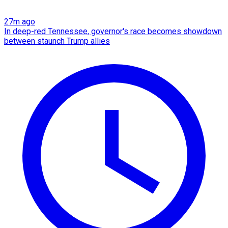
27m ago
In deep-red Tennessee, governor's race becomes showdown
between staunch Trump allies