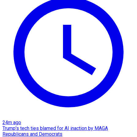
24m ago
Trump's tech ties blamed for AI inaction by MAGA
Republicans and Democrats