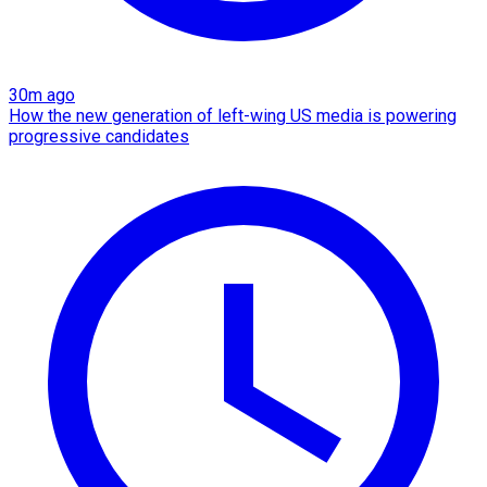
30m ago
How the new generation of left-wing US media is powering
progressive candidates