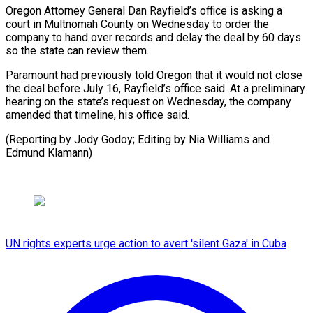
Oregon Attorney General Dan Rayfield’s office is asking ​a
court in Multnomah County on Wednesday ⁠to order ⁠the
company to ​hand over records and delay ​the deal by 60 ‌days
so the state can review them.
Paramount had previously told Oregon ⁠that it would not close
the deal before July 16, ⁠Rayfield’s ‌office said. At ⁠a preliminary
hearing on ​the ‌state’s request on ​Wednesday, the ⁠company
amended that timeline, his office said.
(Reporting by Jody Godoy; Editing by Nia Williams and
Edmund ​Klamann)
UN rights experts urge action to avert 'silent Gaza' in Cuba