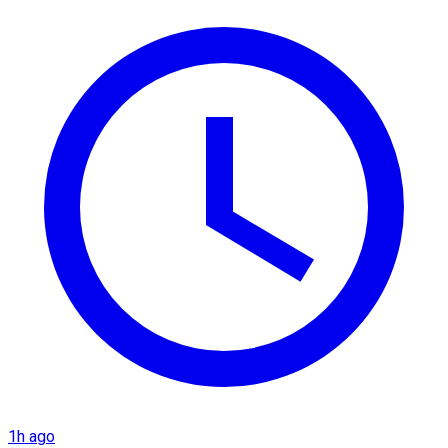
1h ago