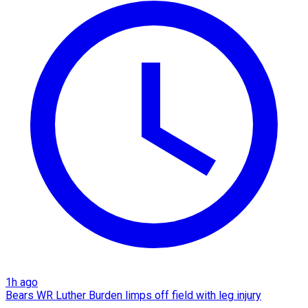
1h ago
Bears WR Luther Burden limps off field with leg injury