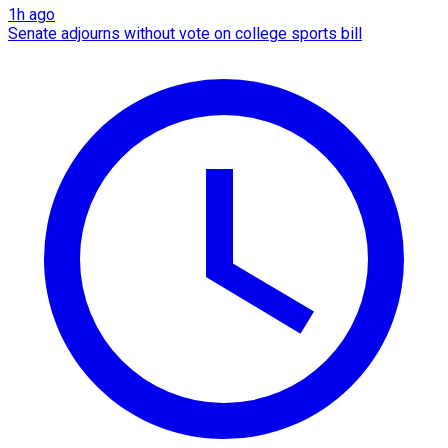
1h ago
Senate adjourns without vote on college sports bill