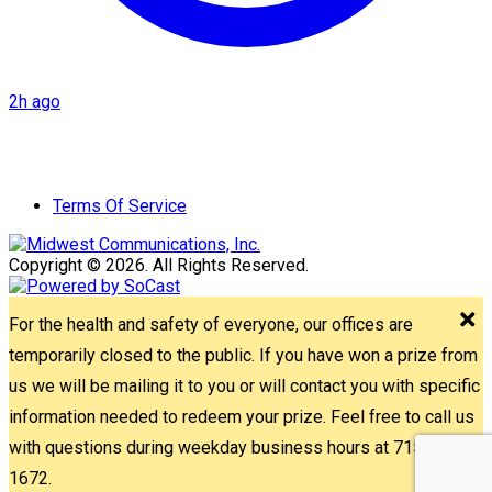
2h ago
Terms Of Service
Copyright © 2026. All Rights Reserved.
For the health and safety of everyone, our offices are
temporarily closed to the public. If you have won a prize from
us we will be mailing it to you or will contact you with specific
information needed to redeem your prize. Feel free to call us
with questions during weekday business hours at 715-842-
1672.