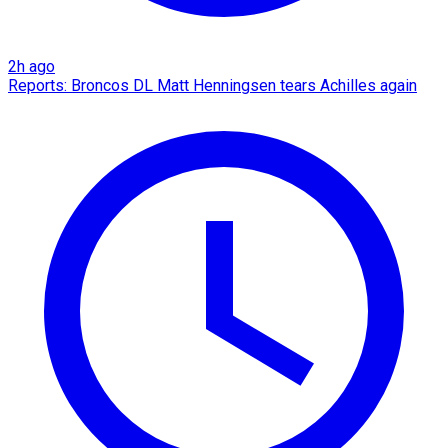
2h ago
Reports: Broncos DL Matt Henningsen tears Achilles again