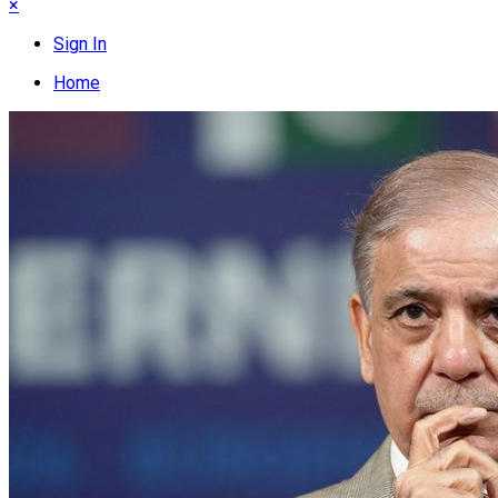
×
Sign In
Home