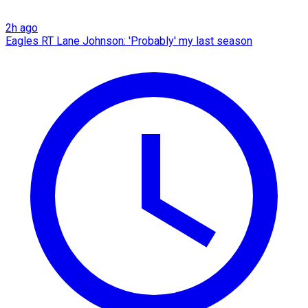
2h ago
Eagles RT Lane Johnson: 'Probably' my last season