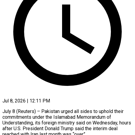
Jul 8, 2026 | 12:11 PM
July 8 (Reuters) – Pakistan urged all sides to uphold their
commitments ​under the Islamabad ‌Memorandum of
Understanding, its foreign ministry said on Wednesday, hours
after U.S. President Donald ‌Trump ​said the ⁠interim deal
reached ⁠with Iran last month was “over”.