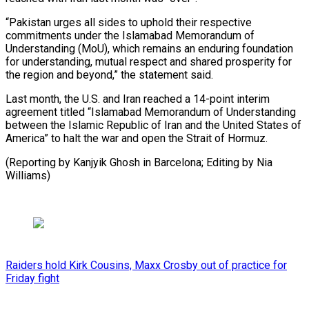
“Pakistan urges all sides to uphold their ​respective
commitments under the Islamabad Memorandum of
⁠Understanding (MoU), which ⁠remains an enduring foundation ​
for understanding, mutual respect ​and shared prosperity for
the ‌region and beyond,” the statement said.
Last month, the U.S. and Iran ⁠reached a 14-point interim
agreement titled “Islamabad Memorandum of Understanding
between ⁠the ‌Islamic Republic of ⁠Iran and the ​United ‌States of
America” ​to halt ⁠the war and open the Strait of Hormuz.
(Reporting by Kanjyik Ghosh in Barcelona; Editing by Nia ​
Williams)
Raiders hold Kirk Cousins, Maxx Crosby out of practice for
Friday fight