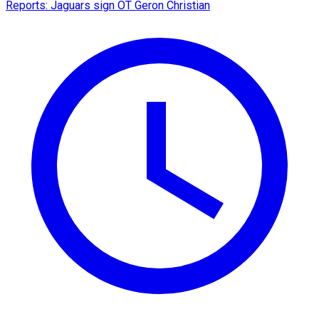
Reports: Jaguars sign OT Geron Christian