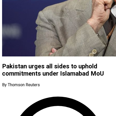
Pakistan urges all sides to uphold
commitments under Islamabad MoU
By Thomson Reuters