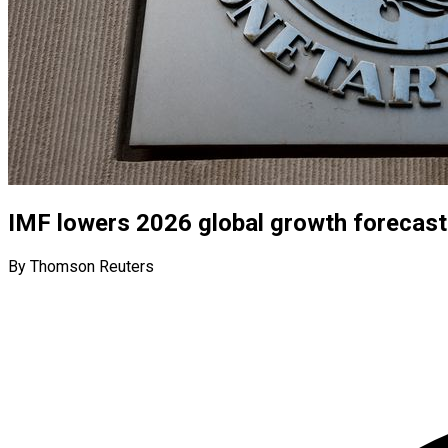
IMF lowers 2026 global growth forecast
By Thomson Reuters