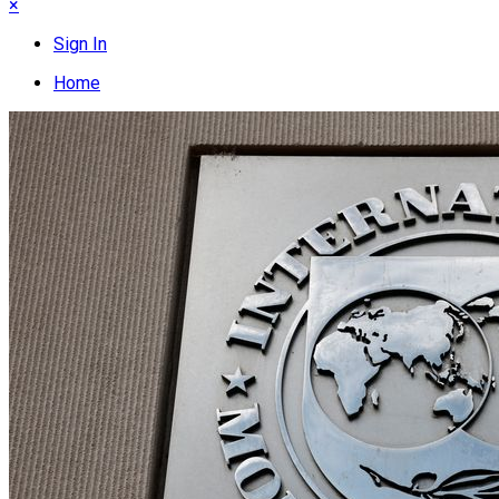
×
Sign In
Home