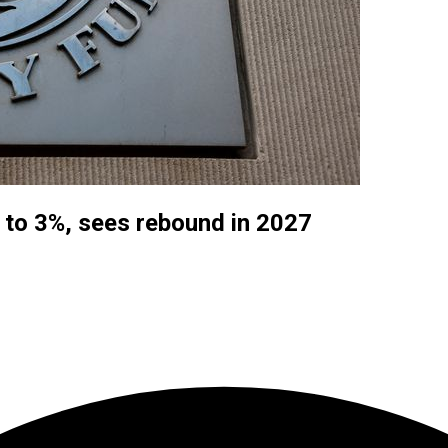
 to 3%, sees rebound in 2027