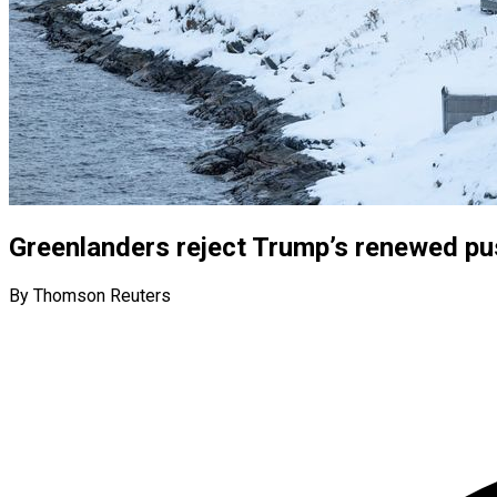
Greenlanders reject Trump’s renewed pus
By Thomson Reuters