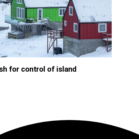
h for control of island