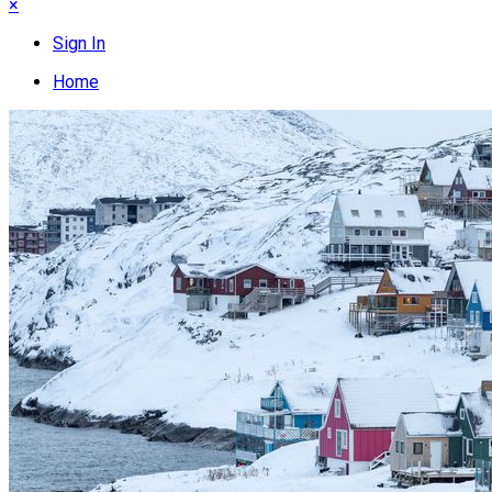
×
Sign In
Home